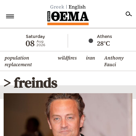
Greek
English
Home
Saturday
Athens
08
28°C
Aug
2026
Politics
population
wildfires
iran
Anthony
Economy
replacement
Fauci
World
> freinds
Diaspora
Lifestyle
Travel
Culture
Sports
Mediterranean