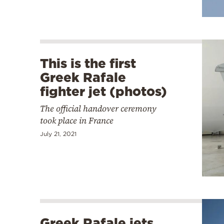
This is the first
Greek Rafale
fighter jet (photos)
The official handover ceremony
took place in France
July 21, 2021
Greek Rafale jets