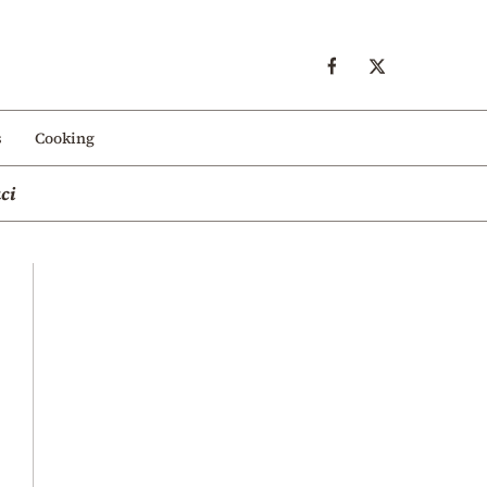
s
Cooking
ci