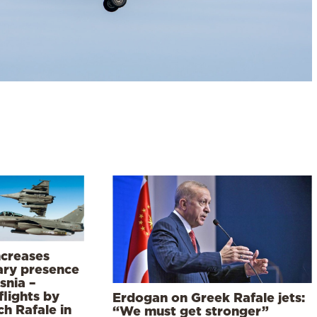
ncreases
tary presence
snia –
flights by
Erdogan on Greek Rafale jets:
h Rafale in
“We must get stronger”