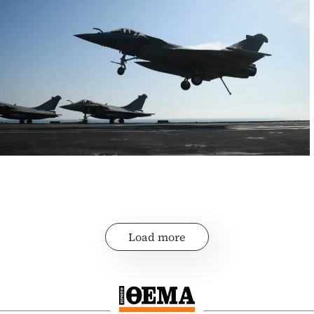
Load more