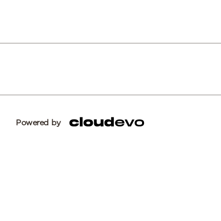
Powered by