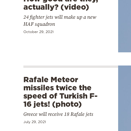
actually? (video)
24 fighter jets will make up a new
HAF squadron
October 29, 2021
Rafale Meteor
missiles twice the
speed of Turkish F-
16 jets! (photo)
Greece will receive 18 Rafale jets
July 29, 2021