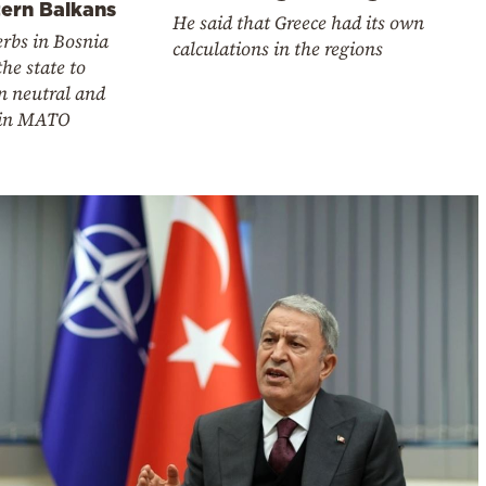
ern Balkans
He said that Greece had its own
rbs in Bosnia
calculations in the regions
he state to
n neutral and
oin MATO