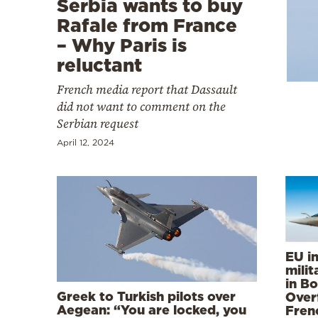
Serbia wants to buy
Cooking
Rafale from France
Weather
– Why Paris is
reluctant
Contact
French media report that Dassault
did not want to comment on the
Serbian request
April 12, 2024
Powered
by
EU i
mili
in Bo
Greek to Turkish pilots over
Over
Aegean: “You are locked, you
Frenc