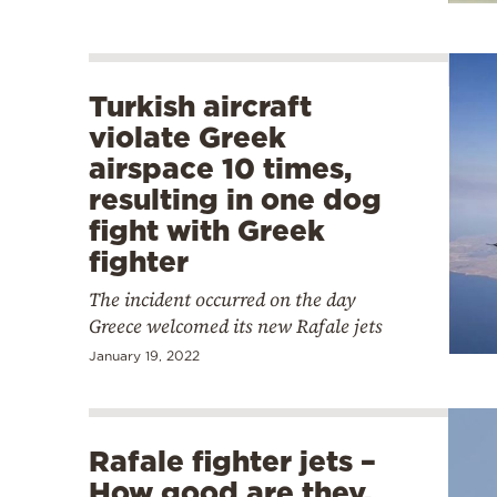
Turkish aircraft
violate Greek
airspace 10 times,
resulting in one dog
fight with Greek
fighter
The incident occurred on the day
Greece welcomed its new Rafale jets
January 19, 2022
Rafale fighter jets –
How good are they,