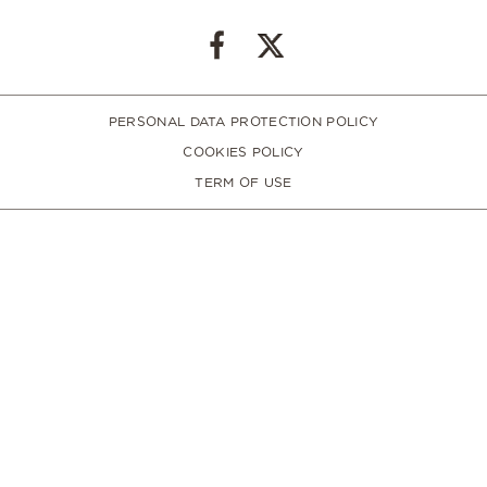
PERSONAL DATA PROTECTION POLICY
COOKIES POLICY
TERM OF USE