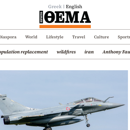
Greek
English
Diaspora
World
Lifestyle
Travel
Culture
Sport
opulation replacement
wildfires
iran
Anthony Fau