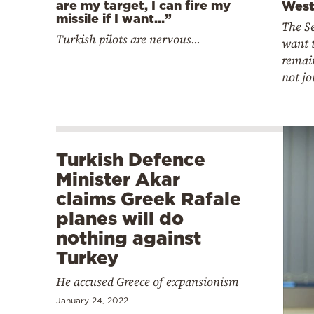
are my target, I can fire my
West
missile if I want…”
The Se
Turkish pilots are nervous...
want t
remai
not j
Turkish Defence
Minister Akar
claims Greek Rafale
planes will do
nothing against
Turkey
He accused Greece of expansionism
January 24, 2022