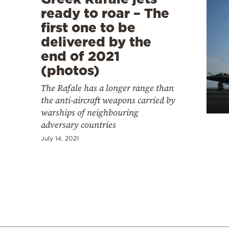
ready to roar – The
first one to be
delivered by the
end of 2021
(photos)
The Rafale has a longer range than
the anti-aircraft weapons carried by
warships of neighbouring
adversary countries
July 14, 2021