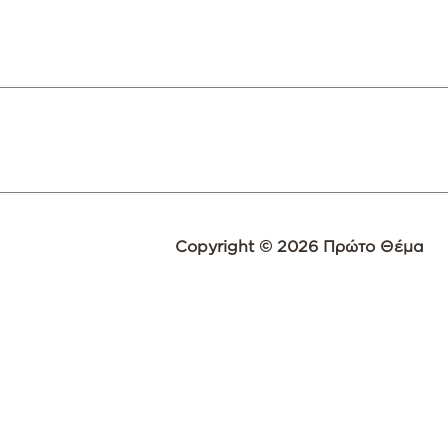
Copyright © 2026 Πρώτο Θέμα