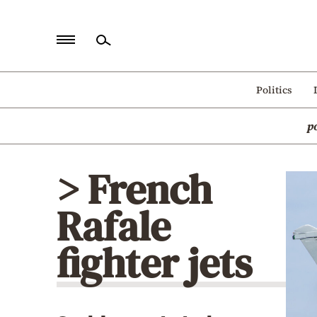
Home
Politics
Politics
p
Economy
World
> French
Diaspora
Rafale
Lifestyle
Travel
fighter jets
Culture
Sports
Mediterranean