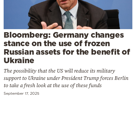
Cooking
Weather
Contact
Bloomberg: Germany changes
stance on the use of frozen
Russian assets for the benefit of
Ukraine
The possibility that the US will reduce its military
Powered
support to Ukraine under President Trump forces Berlin
to take a fresh look at the use of these funds
by
September 17, 2025