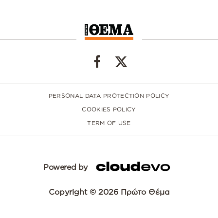
PERSONAL DATA PROTECTION POLICY
COOKIES POLICY
TERM OF USE
Powered by
Copyright © 2026 Πρώτο Θέμα