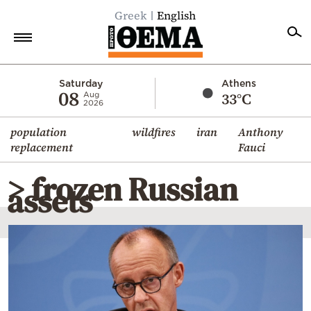
Greek
English
Home
Saturday
Athens
08
33°C
Aug
2026
Politics
population
wildfires
iran
Anthony
Economy
replacement
Fauci
World
> frozen Russian
Diaspora
assets
Lifestyle
Travel
Culture
Sports
Mediterranean