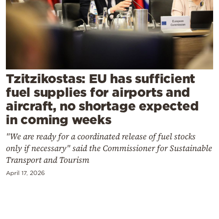
Cooking
Weather
Contact
Tzitzikostas: EU has sufficient
fuel supplies for airports and
aircraft, no shortage expected
in coming weeks
Powered
"We are ready for a coordinated release of fuel stocks
by
only if necessary" said the Commissioner for Sustainable
Transport and Tourism
April 17, 2026