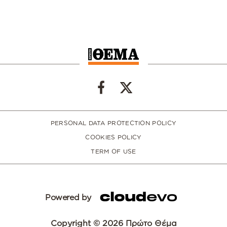
PERSONAL DATA PROTECTION POLICY
COOKIES POLICY
TERM OF USE
Powered by
Copyright © 2026 Πρώτο Θέμα