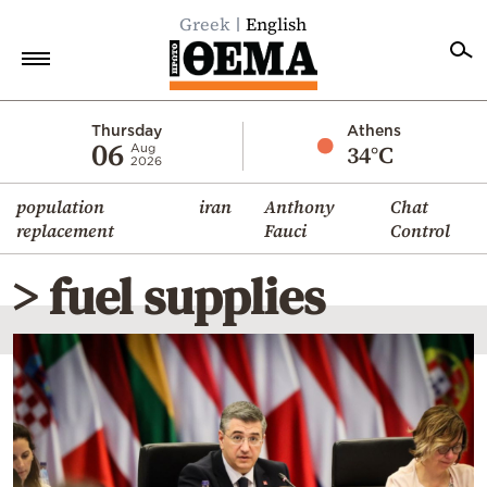
Greek
English
Home
Thursday
Athens
06
34°C
Aug
2026
Politics
population
iran
Anthony
Chat
Economy
replacement
Fauci
Control
World
> fuel supplies
Diaspora
Lifestyle
Travel
Culture
Sports
Mediterranean