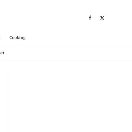
s
Cooking
ci