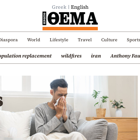
Greek
English
Diaspora
World
Lifestyle
Travel
Culture
Sport
opulation replacement
wildfires
iran
Anthony Fau
s