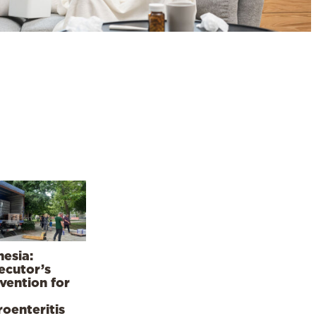
esia:
ecutor’s
rvention for
roenteritis