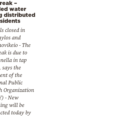
reak –
led water
g distributed
esidents
s closed in
ylos and
novikeio - The
ak is due to
nella in tap
 says the
ent of the
nal Public
h Organization
) - New
ing will be
cted today by