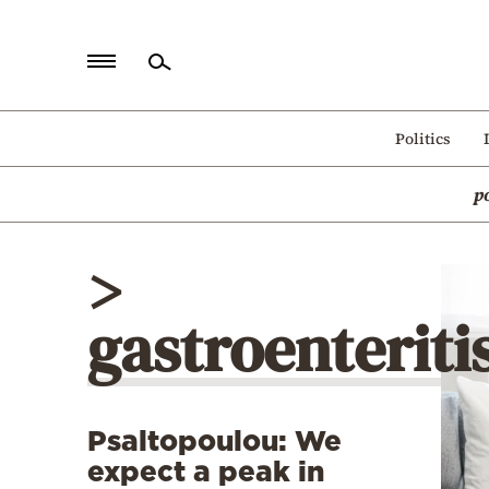
Home
Politics
Politics
p
Economy
World
>
Diaspora
gastroenteriti
Lifestyle
Travel
Culture
Psaltopoulou: We
Sports
expect a peak in
Mediterranean