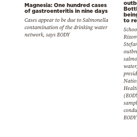
outb
Magnesia: One hundred cases
Bott
of gastroenteritis in nine days
bein
Cases appear to be due to Salmonella
to r
contamination of the drinking water
School
network, says EODY
Rizom
Stefa
outbre
salmo
water,
presid
Natio
Healt
(EODY
sampl
condu
EODY