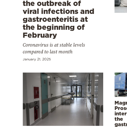
Cooking
the outbreak of
viral infections and
Weather
gastroenteritis at
the beginning of
Contact
February
Coronavirus is at stable levels
compared to last month
January 21, 2025
Powered
by
Magn
Pros
inte
the
gast