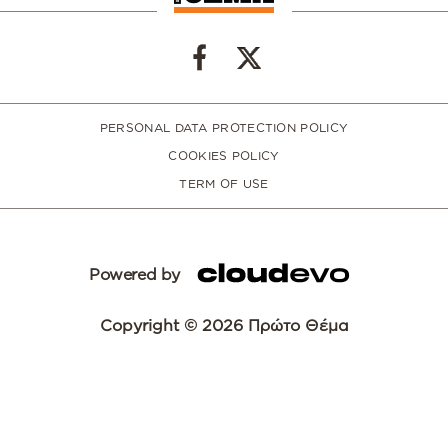
PERSONAL DATA PROTECTION POLICY
COOKIES POLICY
TERM OF USE
Powered by
Copyright © 2026 Πρώτο Θέμα