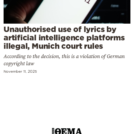
Cooking
Weather
Unauthorised use of lyrics by
Contact
artificial intelligence platforms
illegal, Munich court rules
According to the decision, this is a violation of German
copyright law
November 11, 2025
Powered
by