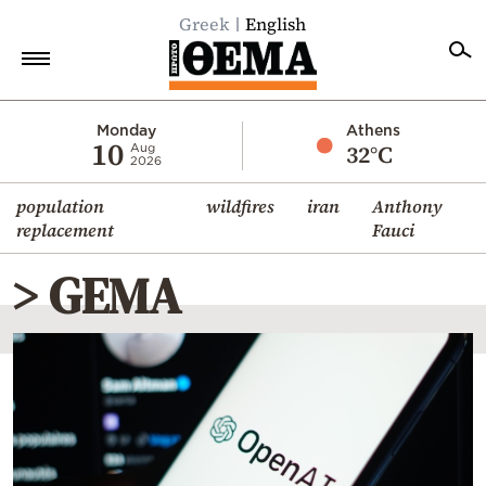
Greek
English
Home
Monday
Athens
10
32°C
Aug
2026
Politics
population
wildfires
iran
Anthony
Economy
replacement
Fauci
World
> GEMA
Diaspora
Lifestyle
Travel
Culture
Sports
Mediterranean