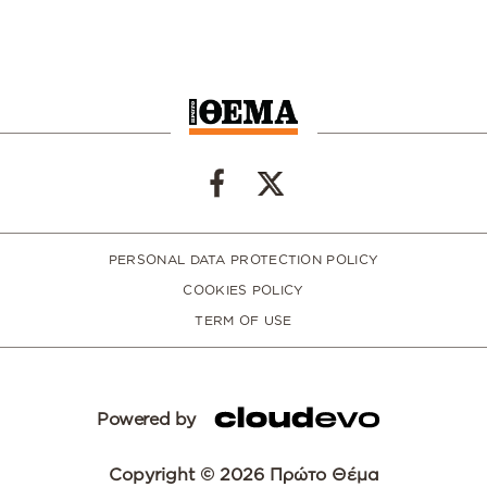
PERSONAL DATA PROTECTION POLICY
COOKIES POLICY
TERM OF USE
Powered by
Copyright © 2026 Πρώτο Θέμα