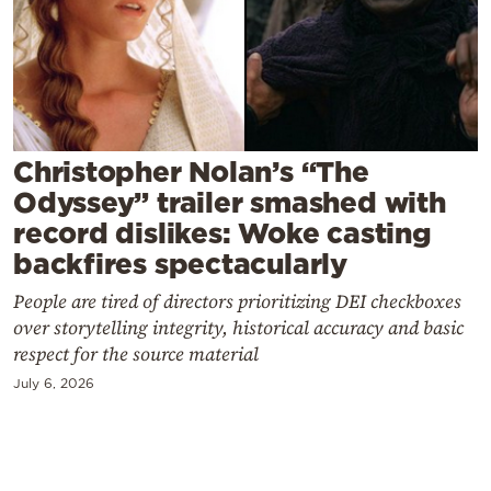
Cooking
Weather
Contact
Christopher Nolan’s “The
Odyssey” trailer smashed with
record dislikes: Woke casting
backfires spectacularly
Powered
People are tired of directors prioritizing DEI checkboxes
by
over storytelling integrity, historical accuracy and basic
respect for the source material
July 6, 2026