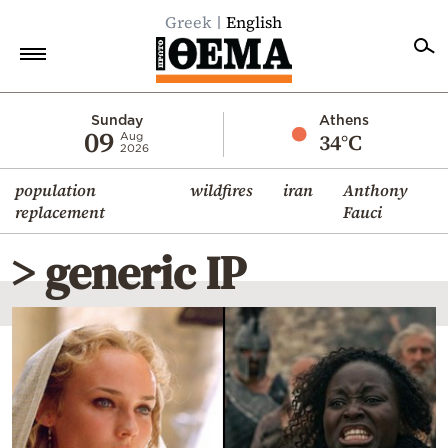
Greek
English
Home
Sunday
Athens
09
34°C
Aug
2026
Politics
population
wildfires
iran
Anthony
Economy
replacement
Fauci
World
> generic IP
Diaspora
Lifestyle
Travel
Culture
Sports
Mediterranean