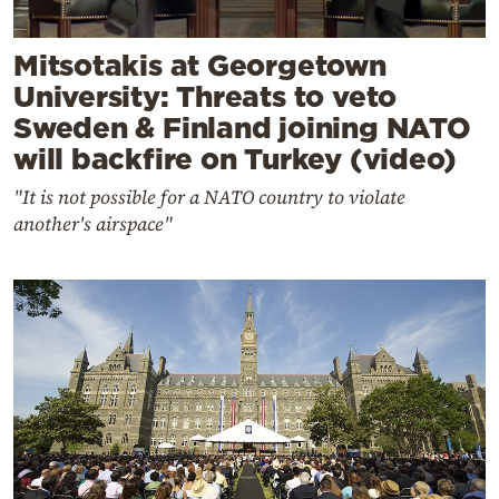
Mitsotakis at Georgetown
University: Threats to veto
Sweden & Finland joining NATO
will backfire on Turkey (video)
"It is not possible for a NATO country to violate
another's airspace"