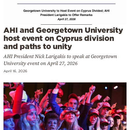
Cooking
Weather
AHI and Georgetown University
Contact
host event on Cyprus division
and paths to unity
AHI President Nick Larigakis to speak at Georgetown
University event on April 27, 2026
April 16, 2026
Powered
by