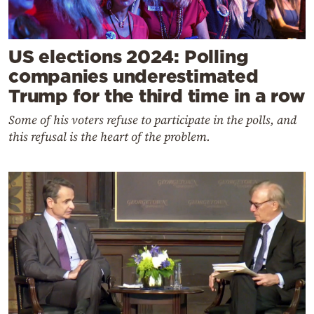
US elections 2024: Polling
companies underestimated
Trump for the third time in a row
Some of his voters refuse to participate in the polls, and
this refusal is the heart of the problem
.