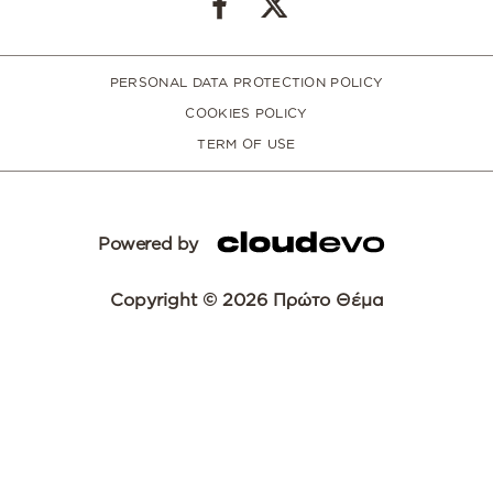
PERSONAL DATA PROTECTION POLICY
COOKIES POLICY
TERM OF USE
Powered by
Copyright © 2026 Πρώτο Θέμα