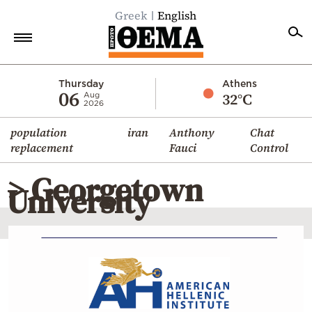
Greek
English
Home
Thursday
Athens
06
32°C
Aug
2026
Politics
population
iran
Anthony
Chat
Economy
replacement
Fauci
Control
World
> Georgetown
Diaspora
University
Lifestyle
Travel
Culture
Sports
Mediterranean