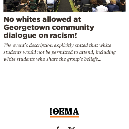
No whites allowed at
Georgetown community
dialogue on racism!
The event’s description explicitly stated that white
students would not be permitted to attend, including
white students who share the group’s beliefs...