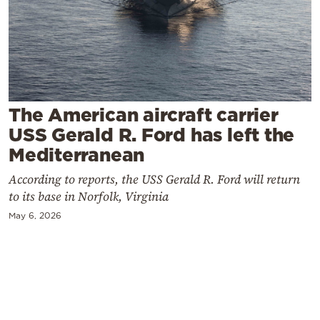
Cooking
Weather
Contact
The American aircraft carrier
USS Gerald R. Ford has left the
Mediterranean
According to reports, the USS Gerald R. Ford will return
Powered
to its base in Norfolk, Virginia
by
May 6, 2026