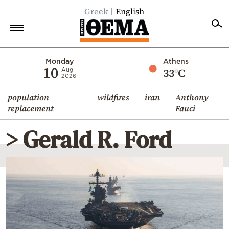
Greek
English
Home
Monday
Athens
10
33°C
Aug
2026
Politics
population
wildfires
iran
Anthony
Economy
replacement
Fauci
World
> Gerald R. Ford
Diaspora
Lifestyle
Travel
Culture
Sports
Mediterranean