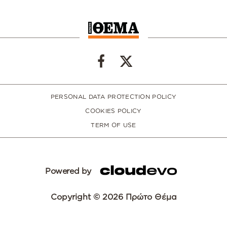
PERSONAL DATA PROTECTION POLICY
COOKIES POLICY
TERM OF USE
Powered by
Copyright © 2026 Πρώτο Θέμα