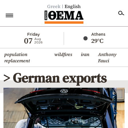
Greek
English
Home
Friday
Athens
07
29°C
Aug
2026
Politics
population
wildfires
iran
Anthony
Economy
replacement
Fauci
World
> German exports
Diaspora
Lifestyle
Travel
Culture
Sports
Mediterranean