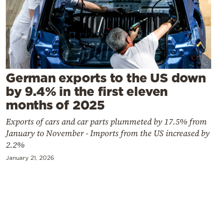
Cooking
Weather
Contact
German exports to the US down
by 9.4% in the first eleven
months of 2025
Exports of cars and car parts plummeted by 17.5% from
Powered
January to November - Imports from the US increased by
by
2.2%
January 21, 2026