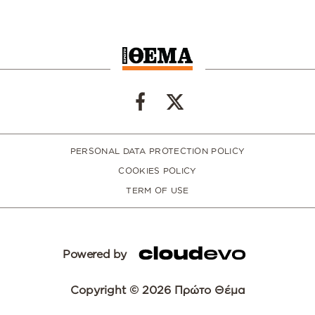
PERSONAL DATA PROTECTION POLICY
COOKIES POLICY
TERM OF USE
Powered by
Copyright © 2026 Πρώτο Θέμα