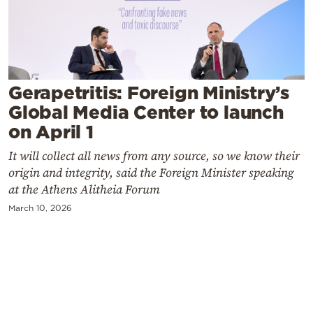
Cooking
Weather
Contact
Gerapetritis: Foreign Ministry’s
Global Media Center to launch
on April 1
It will collect all news from any source, so we know their
origin and integrity, said the Foreign Minister speaking
Powered
at the Athens Alitheia Forum
by
March 10, 2026