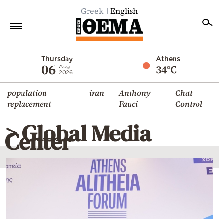
Greek
English
Home
Thursday
Athens
06
34°C
Aug
2026
Politics
population
iran
Anthony
Chat
Economy
replacement
Fauci
Control
World
> Global Media
Diaspora
Center
Lifestyle
Travel
Culture
Sports
Mediterranean