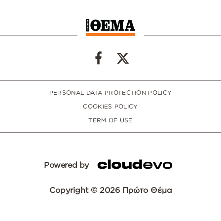
PERSONAL DATA PROTECTION POLICY
COOKIES POLICY
TERM OF USE
Powered by
Copyright © 2026 Πρώτο Θέμα