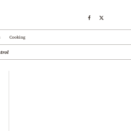
s
Cooking
trol