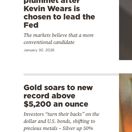
plummet after
Kevin Wears is
chosen to lead the
Fed
The markets believe that a more
conventional candidate
January 30, 2026
Gold soars to new
record above
$5,200 an ounce
Investors “turn their backs” on the
dollar and U.S. bonds, shifting to
precious metals – Silver up 50%