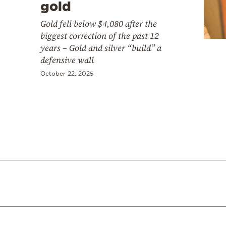
gold
Gold fell below $4,080 after the
biggest correction of the past 12
years – Gold and silver “build” a
defensive wall
October 22, 2025