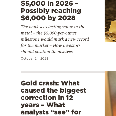
$5,000 in 2026 –
Possibly reaching
$6,000 by 2028
The bank sees lasting value in the
metal – the $5,000-per-ounce
milestone would mark a new record
for the market – How investors
should position themselves
October 24, 2025
Gold crash: What
caused the biggest
correction in 12
years – What
analysts “see” for