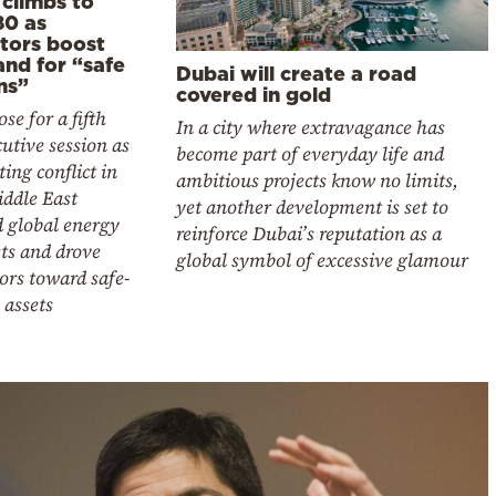
 climbs to
80 as
stors boost
nd for “safe
Dubai will create a road
ns”
covered in gold
ose for a fifth
In a city where extravagance has
utive session as
become part of everyday life and
ting conflict in
ambitious projects know no limits,
iddle East
yet another development is set to
d global energy
reinforce Dubai’s reputation as a
ts and drove
global symbol of excessive glamour
ors toward safe-
 assets