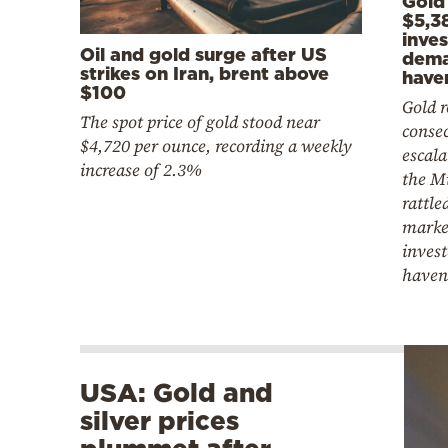
Gold
$5,3
inve
Oil and gold surge after US
dema
strikes on Iran, brent above
have
$100
Gold r
The spot price of gold stood near
consec
$4,720 per ounce, recording a weekly
escala
increase of 2.3%
the M
rattle
marke
invest
haven
USA: Gold and
silver prices