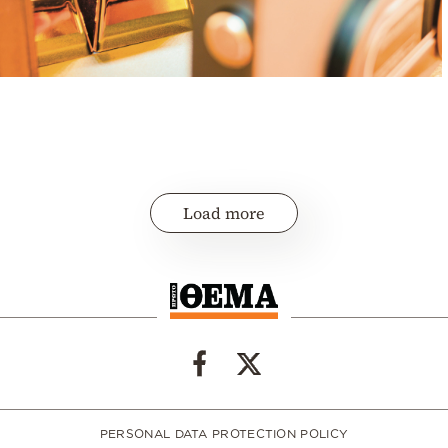
Load more
PERSONAL DATA PROTECTION POLICY