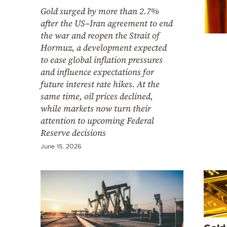
Cooking
Gold surged by more than 2.7%
Weather
after the US–Iran agreement to end
the war and reopen the Strait of
Hormuz, a development expected
Contact
to ease global inflation pressures
and influence expectations for
future interest rate hikes. At the
same time, oil prices declined,
while markets now turn their
attention to upcoming Federal
Powered
Reserve decisions
by
June 15, 2026