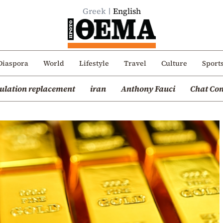
Greek
English
Diaspora
World
Lifestyle
Travel
Culture
Sport
ulation replacement
iran
Anthony Fauci
Chat Con