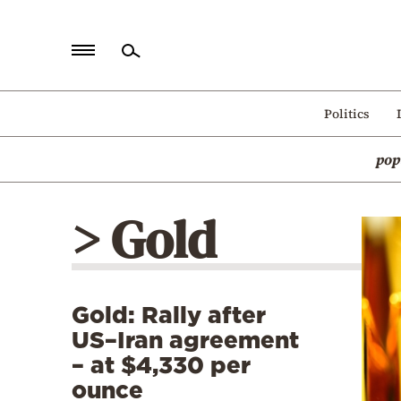
Home
Politics
Politics
pop
Economy
World
> Gold
Diaspora
Lifestyle
Travel
Gold: Rally after
Culture
US–Iran agreement
Sports
– at $4,330 per
ounce
Mediterranean