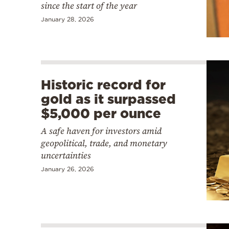
since the start of the year
January 28, 2026
Historic record for
gold as it surpassed
$5,000 per ounce
A safe haven for investors amid
geopolitical, trade, and monetary
uncertainties
January 26, 2026