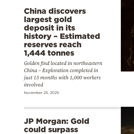
China discovers
largest gold
deposit in its
history – Estimated
reserves reach
1,444 tonnes
Golden find located in northeastern
China – Exploration completed in
just 15 months with 1,000 workers
involved
November 25, 2025
JP Morgan: Gold
could surpass