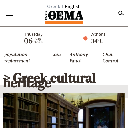
Greek
English
Home
Thursday
Athens
06
34°C
Aug
2026
Politics
population
iran
Anthony
Chat
Economy
replacement
Fauci
Control
World
> Greek cultural
Diaspora
heritage
Lifestyle
Travel
Culture
Sports
Mediterranean