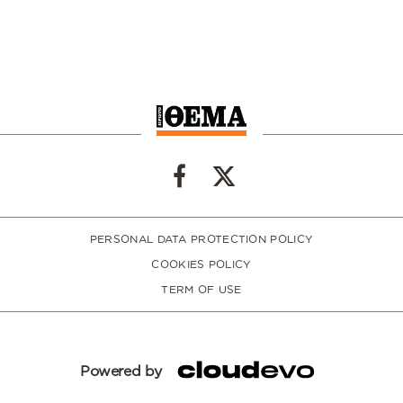
PERSONAL DATA PROTECTION POLICY
COOKIES POLICY
TERM OF USE
Powered by