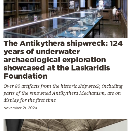
Cooking
Weather
Contact
The Antikythera shipwreck: 124
years of underwater
archaeological exploration
showcased at the Laskaridis
Powered
Foundation
by
Over 80 artifacts from the historic shipwreck, including
parts of the renowned Antikythera Mechanism, are on
display for the first time
November 21, 2024