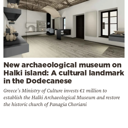
New archaeological museum on
Halki island: A cultural landmark
in the Dodecanese
Greece’s Ministry of Culture invests €1 million to
establish the Halki Archaeological Museum and restore
the historic church of Panagia Choriani