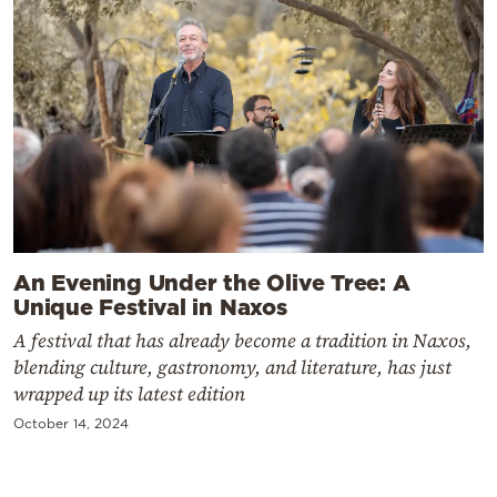
An Evening Under the Olive Tree: A
Unique Festival in Naxos
A festival that has already become a tradition in Naxos,
blending culture, gastronomy, and literature, has just
wrapped up its latest edition
October 14, 2024