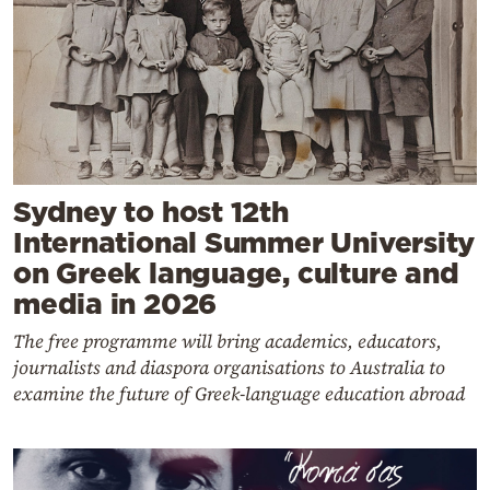
Sydney to host 12th
International Summer University
on Greek language, culture and
media in 2026
The free programme will bring academics, educators,
journalists and diaspora organisations to Australia to
examine the future of Greek-language education abroad