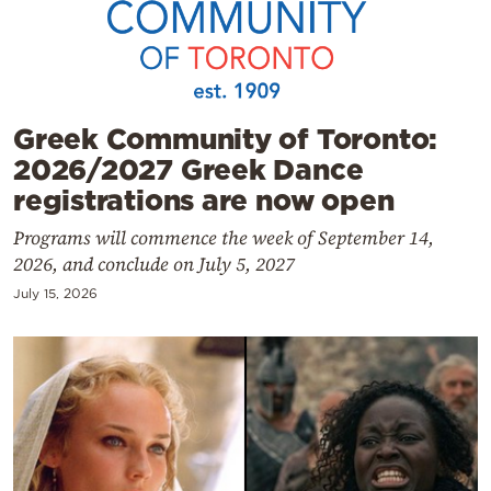
Cooking
Weather
Contact
Greek Community of Toronto:
2026/2027 Greek Dance
registrations are now open
Programs will commence the week of September 14,
2026, and conclude on July 5, 2027
Powered
July 15, 2026
by