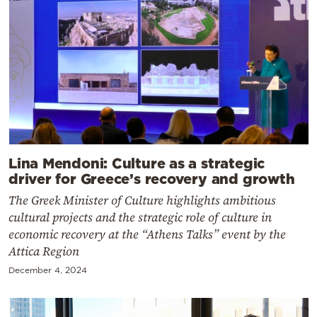
Lina Mendoni: Culture as a strategic
driver for Greece’s recovery and growth
The Greek Minister of Culture highlights ambitious
cultural projects and the strategic role of culture in
economic recovery at the “Athens Talks” event by the
Attica Region
December 4, 2024