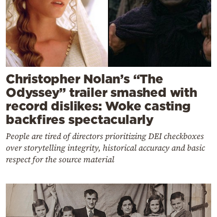
Christopher Nolan’s “The
Odyssey” trailer smashed with
record dislikes: Woke casting
backfires spectacularly
People are tired of directors prioritizing DEI checkboxes
over storytelling integrity, historical accuracy and basic
respect for the source material