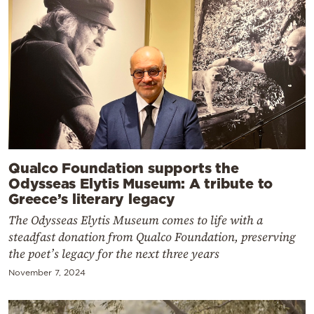
Qualco Foundation supports the
Odysseas Elytis Museum: A tribute to
Greece’s literary legacy
The Odysseas Elytis Museum comes to life with a
steadfast donation from Qualco Foundation, preserving
the poet’s legacy for the next three years
November 7, 2024