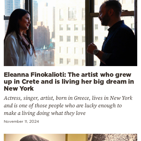
Eleanna Finokalioti: The artist who grew
up in Crete and is living her big dream in
New York
Actress, singer, artist, born in Greece, lives in New York
and is one of those people who are lucky enough to
make a living doing what they love
November 11, 2024