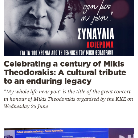
Celebrating a century of Mikis
Theodorakis: A cultural tribute
to an enduring legacy
"My whole life near you" is the title of the great concert
in honour of Mikis Theodorakis organised by the KKE on
Wednesday 25 June