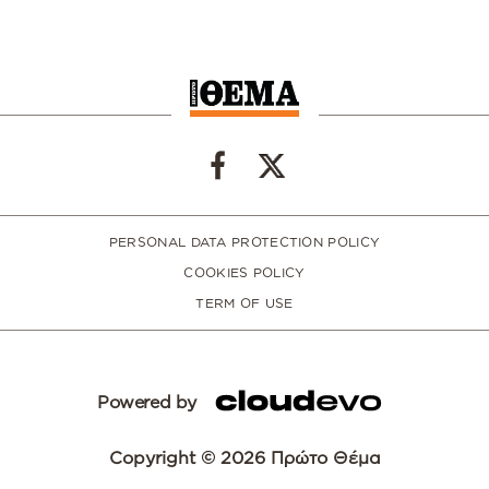
PERSONAL DATA PROTECTION POLICY
COOKIES POLICY
TERM OF USE
Powered by
Copyright © 2026 Πρώτο Θέμα