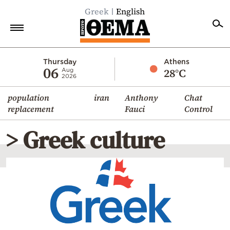
Greek
English
Home
Thursday
Athens
06
28°C
Aug
2026
Politics
population
iran
Anthony
Chat
Economy
replacement
Fauci
Control
World
> Greek culture
Diaspora
Lifestyle
Travel
Culture
Sports
Mediterranean