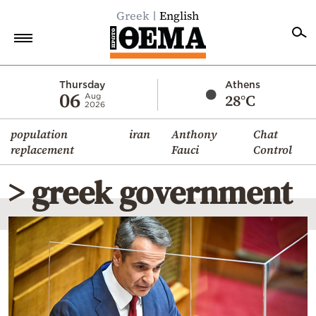
Greek
English
Home
Thursday
Athens
06
28°C
Aug
2026
Politics
population
iran
Anthony
Chat
Economy
replacement
Fauci
Control
World
> greek government
Diaspora
Lifestyle
Travel
Culture
Sports
Mediterranean