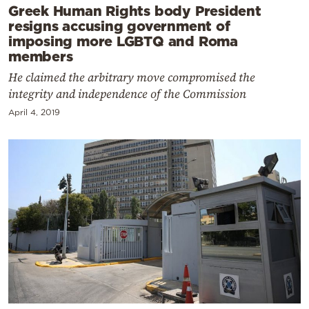
Greek Human Rights body President
resigns accusing government of
imposing more LGBTQ and Roma
members
He claimed the arbitrary move compromised the
integrity and independence of the Commission
April 4, 2019