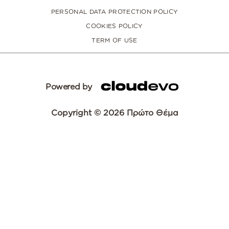
PERSONAL DATA PROTECTION POLICY
COOKIES POLICY
TERM OF USE
Powered by
Copyright © 2026 Πρώτο Θέμα