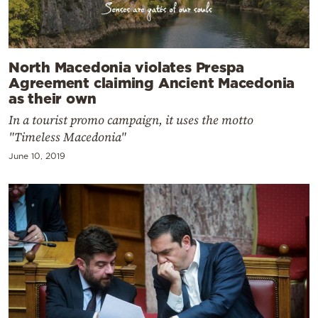
North Macedonia violates Prespa
Agreement claiming Ancient Macedonia
as their own
In a tourist promo campaign, it uses the motto
"Timeless Macedonia"
June 10, 2019