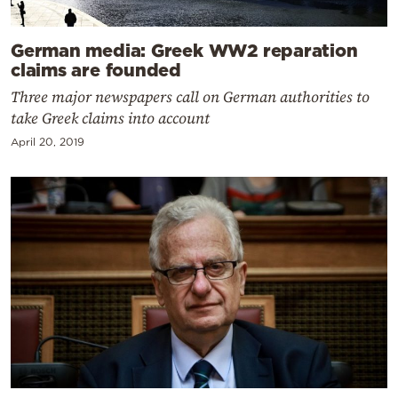
German media: Greek WW2 reparation
claims are founded
Three major newspapers call on German authorities to
take Greek claims into account
April 20, 2019