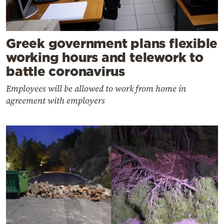
Greek government plans flexible
working hours and telework to
battle coronavirus
Employees will be allowed to work from home in
agreement with employers