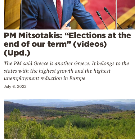
Cooking
Weather
Contact
PM Mitsotakis: “Elections at the
end of our term” (videos)
(Upd.)
The PM said Greece is another Greece. It belongs to the
states with the highest growth and the highest
unemployment reduction in Europe
Powered
by
July 6, 2022