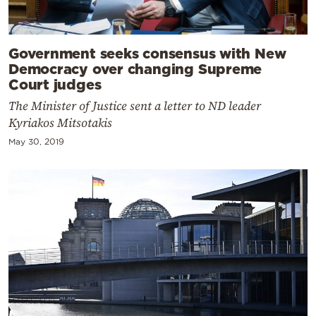
Government seeks consensus with New
Democracy over changing Supreme
Court judges
The Minister of Justice sent a letter to ND leader
Kyriakos Mitsotakis
May 30, 2019