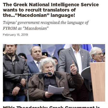
The Greek National Intelligence Service
wants to recruit translators of
the…”Macedonian” language!
Tsipras' government recognized the language of
FYROM as "Macedonian"
February 15, 2019
Mikis Theodorakis: Greek Government is