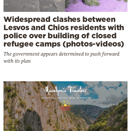
Widespread clashes between
Lesvos and Chios residents with
police over building of closed
refugee camps (photos-videos)
The government appears determined to push forward
with its plan