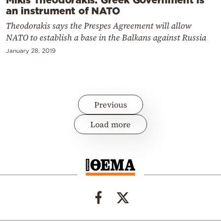
an instrument of NATO
Theodorakis says the Prespes Agreement will allow
NATO to establish a base in the Balkans against Russia
January 28, 2019
Previous
Load more