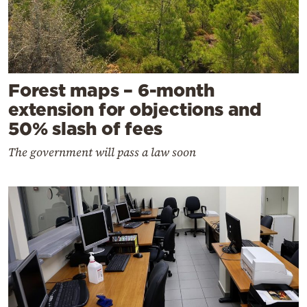
Forest maps – 6-month
extension for objections and
50% slash of fees
The government will pass a law soon