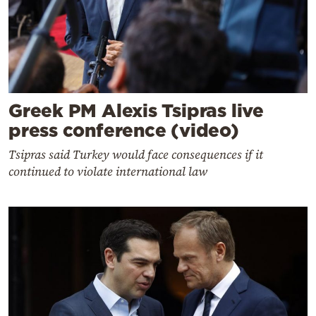
Greek PM Alexis Tsipras live
press conference (video)
Tsipras said Turkey would face consequences if it
continued to violate international law