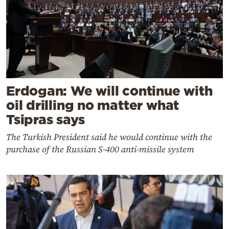
Erdogan: We will continue with
oil drilling no matter what
Tsipras says
The Turkish President said he would continue with the
purchase of the Russian S-400 anti-missile system