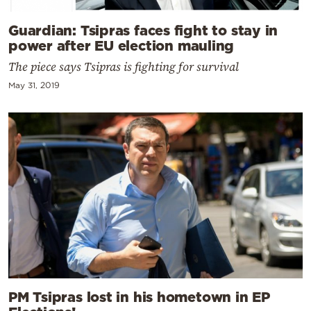
Guardian: Tsipras faces fight to stay in
power after EU election mauling
The piece says Tsipras is fighting for survival
May 31, 2019
PM Tsipras lost in his hometown in EP