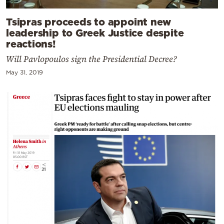
Tsipras proceeds to appoint new
leadership to Greek Justice despite
reactions!
Will Pavlopoulos sign the Presidential Decree?
May 31, 2019