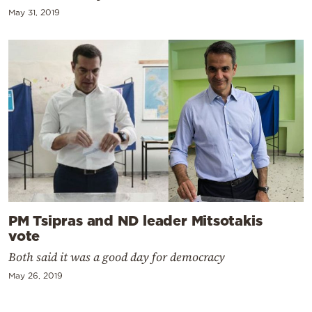
May 31, 2019
PM Tsipras and ND leader Mitsotakis
vote
Both said it was a good day for democracy
May 26, 2019