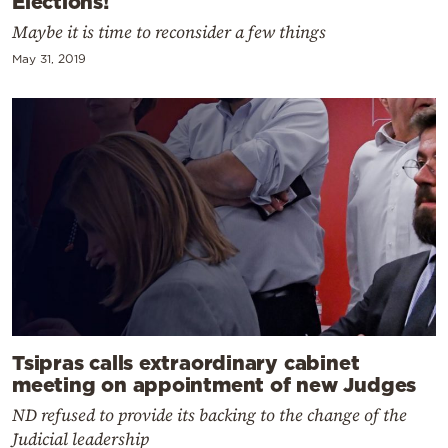
Elections!
Maybe it is time to reconsider a few things
May 31, 2019
Tsipras calls extraordinary cabinet
meeting on appointment of new Judges
ND refused to provide its backing to the change of the
Judicial leadership