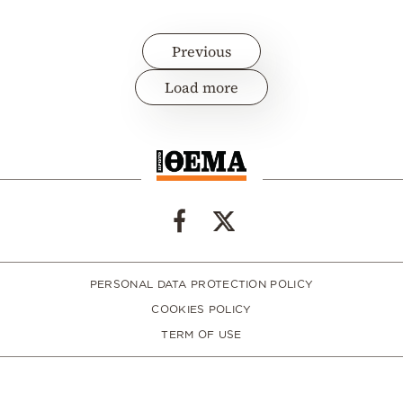
Previous
Load more
PERSONAL DATA PROTECTION POLICY
COOKIES POLICY
TERM OF USE