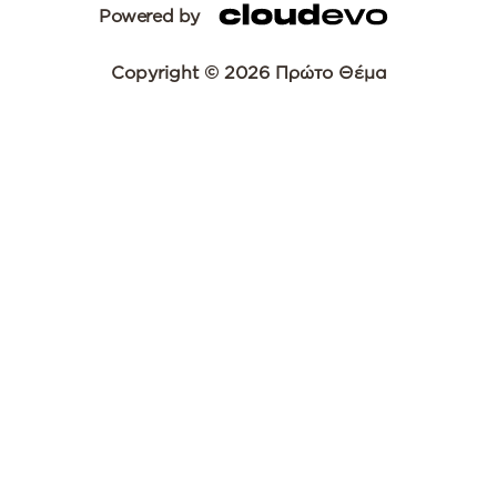
Powered by
Copyright © 2026 Πρώτο Θέμα