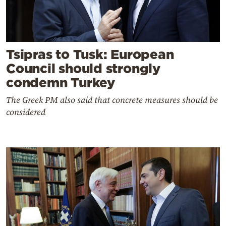
Tsipras to Tusk: European
Council should strongly
condemn Turkey
The Greek PM also said that concrete measures should be
considered