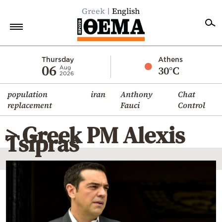
Greek
English
Home
Thursday
Athens
06
30°C
Aug
2026
Politics
population
iran
Anthony
Chat
Economy
replacement
Fauci
Control
World
> Greek PM Alexis
Diaspora
Tsipras
Lifestyle
Travel
Culture
Sports
Mediterranean