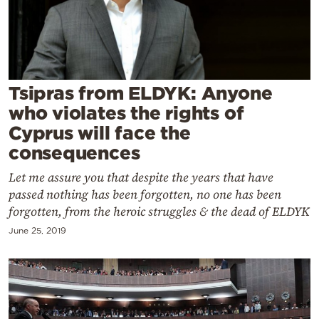
Cooking
Weather
Contact
Tsipras from ELDYK: Anyone
who violates the rights of
Cyprus will face the
consequences
Let me assure you that despite the years that have
Powered
passed nothing has been forgotten, no one has been
by
forgotten, from the heroic struggles & the dead of ELDYK
June 25, 2019