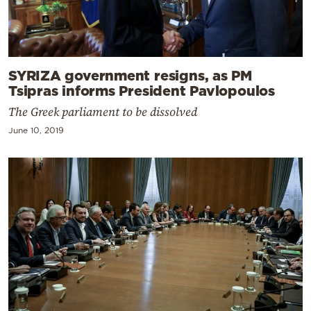
SYRIZA government resigns, as PM
Tsipras informs President Pavlopoulos
The Greek parliament to be dissolved
June 10, 2019