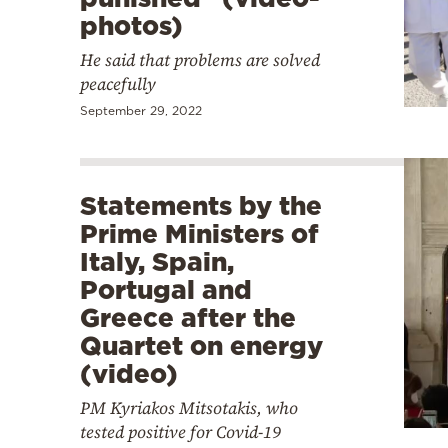
photos)
He said that problems are solved
peacefully
September 29, 2022
Statements by the
Prime Ministers of
Italy, Spain,
Portugal and
Greece after the
Quartet on energy
(video)
PM Kyriakos Mitsotakis, who
tested positive for Covid-19