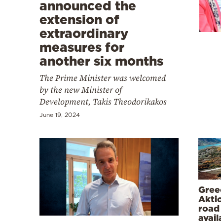
Cooking
announced the
extension of
Weather
extraordinary
measures for
Contact
another six months
The Prime Minister was welcomed
by the new Minister of
Development, Takis Theodorikakos
June 19, 2024
Powered
by
Gree
Akti
road 
avail