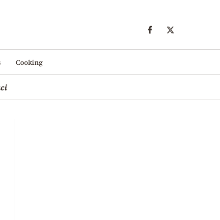
s
Cooking
ci