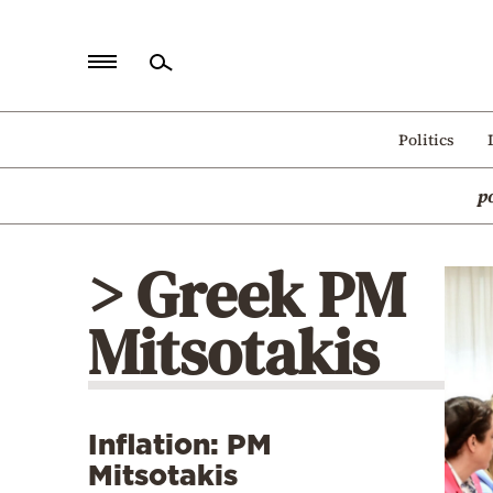
Home
Politics
Politics
p
Economy
World
> Greek PM
Diaspora
Mitsotakis
Lifestyle
Travel
Culture
Inflation: PM
Sports
Mitsotakis
Mediterranean