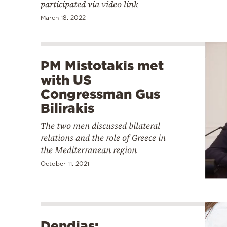
participated via video link
March 18, 2022
PM Mistotakis met
with US
Congressman Gus
Bilirakis
The two men discussed bilateral
relations and the role of Greece in
the Mediterranean region
October 11, 2021
Dendias: