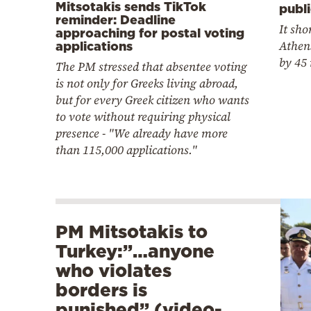
Mitsotakis sends TikTok
publi
reminder: Deadline
It sho
approaching for postal voting
Athen
applications
by 45
The PM stressed that absentee voting
is not only for Greeks living abroad,
but for every Greek citizen who wants
to vote without requiring physical
presence - "We already have more
than 115,000 applications."
PM Mitsotakis to
Turkey:”…anyone
who violates
borders is
punished” (video-