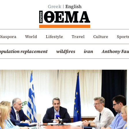
Greek
English
Diaspora
World
Lifestyle
Travel
Culture
Sport
opulation replacement
wildfires
iran
Anthony Fau