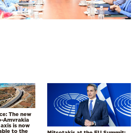
ce: The new
o-Amvrakia
axis is now
able to the
Mitsotakis at the EU Summit: