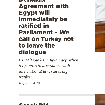
Agreement with
Egypt will
immediately be
ratified in
Parliament – We
call on Turkey not
to leave the
dialogue
PM Mitsotakis: "Diplomacy, when
it operates in accordance with
international law, can bring
results"
August 7, 2020