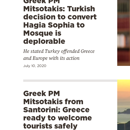
Greek PM
Mitsotakis: Turkish
decision to convert
Hagia Sophia to
Mosque is
deplorable
He stated Turkey offended Greece
and Europe with its action
July 10, 2020
Greek PM
Mitsotakis from
Santorini: Greece
ready to welcome
tourists safely