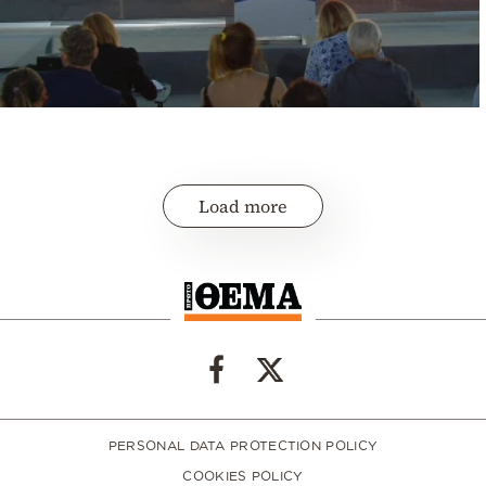
Load more
PERSONAL DATA PROTECTION POLICY
COOKIES POLICY