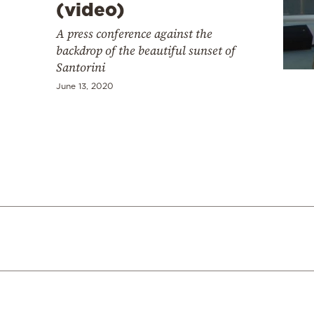
(video)
A press conference against the
backdrop of the beautiful sunset of
Santorini
June 13, 2020