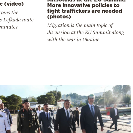
c (video)
More innovative policies to
fight traffickers are needed
rtens the
(photos)
s-Lefkada route
Migration is the main topic of
 minutes
discussion at the EU Summit along
with the war in Ukraine