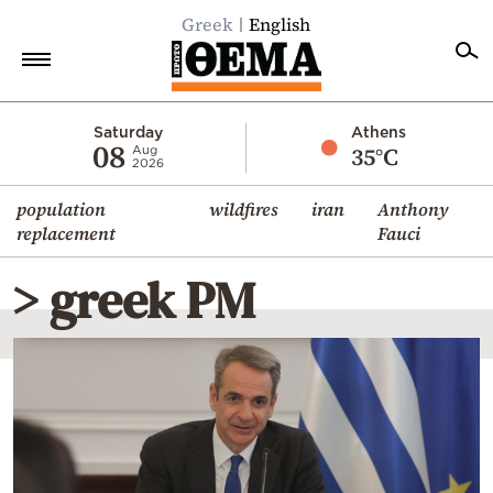
Greek
English
Home
Saturday
Athens
08
35°C
Aug
2026
Politics
population
wildfires
iran
Anthony
Economy
replacement
Fauci
World
> greek PM
Diaspora
Lifestyle
Travel
Culture
Sports
Mediterranean