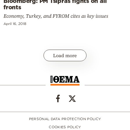
Bloomberg: PM Tsipras fights on all
fronts
Economy, Turkey, and FYROM cites as key issues
April 16, 2018
Load more
PERSONAL DATA PROTECTION POLICY
COOKIES POLICY