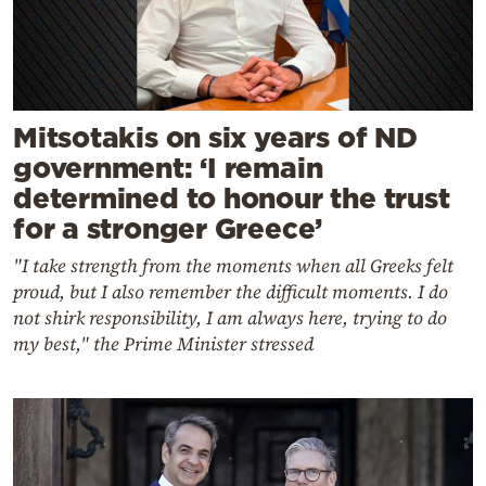
Mitsotakis on six years of ND
government: ‘I remain
determined to honour the trust
for a stronger Greece’
"I take strength from the moments when all Greeks felt
proud, but I also remember the difficult moments. I do
not shirk responsibility, I am always here, trying to do
my best," the Prime Minister stressed