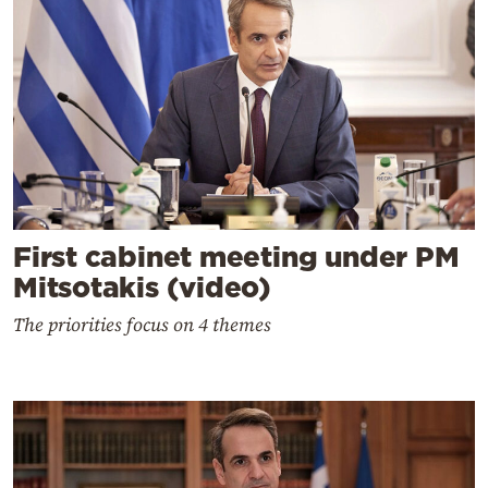
First cabinet meeting under PM
Mitsotakis (video)
The priorities focus on 4 themes