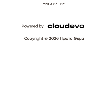
TERM OF USE
Powered by
Copyright © 2026 Πρώτο Θέμα