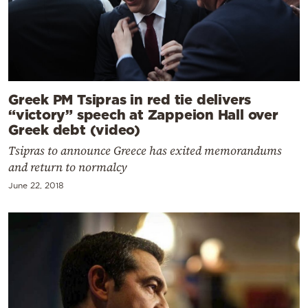
Greek PM Tsipras in red tie delivers
“victory” speech at Zappeion Hall over
Greek debt (video)
Tsipras to announce Greece has exited memorandums
and return to normalcy
June 22, 2018