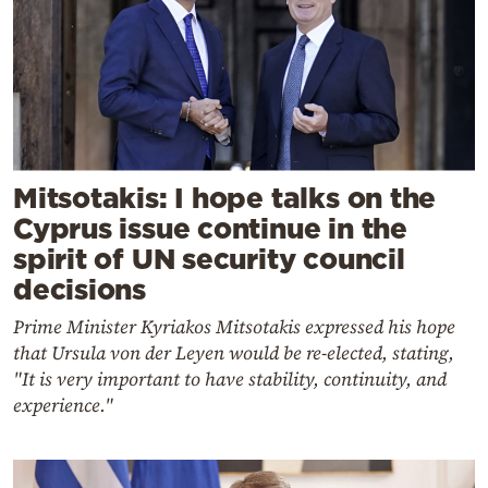
Mitsotakis: I hope talks on the
Cyprus issue continue in the
spirit of UN security council
decisions
Prime Minister Kyriakos Mitsotakis expressed his hope
that Ursula von der Leyen would be re-elected, stating,
"It is very important to have stability, continuity, and
experience."