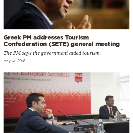
Greek PM addresses Tourism
Confederation (SETE) general meeting
The PM says the government aided tourism
May 31, 2018