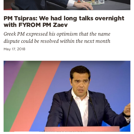
PM Tsipras: We had long talks overnight
with FYROM PM Zaev
Greek PM expressed his optimism that the name
dispute could be resolved within the next month
May 17, 2018