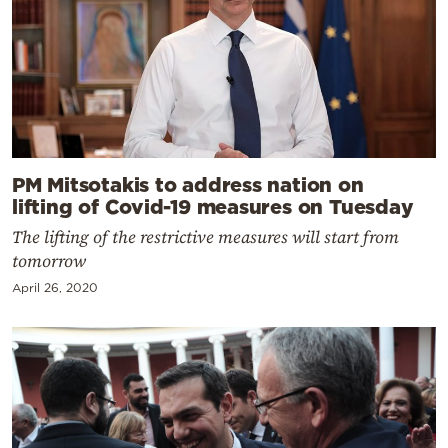
PM Mitsotakis to address nation on
lifting of Covid-19 measures on Tuesday
The lifting of the restrictive measures will start from
tomorrow
April 26, 2020