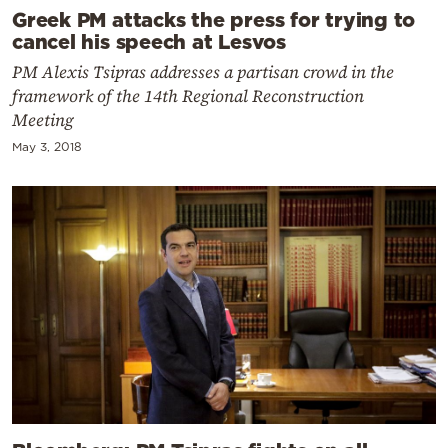
Greek PM attacks the press for trying to
cancel his speech at Lesvos
PM Alexis Tsipras addresses a partisan crowd in the
framework of the 14th Regional Reconstruction
Meeting
May 3, 2018