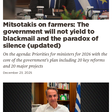
Cooking
Weather
Mitsotakis on farmers: The
Contact
government will not yield to
blackmail and the paradox of
silence (updated)
On the agenda: Priorities for ministers for 2026 with the
core of the government's plan including 20 key reforms
Powered
and 20 major projects
by
December 23, 2025