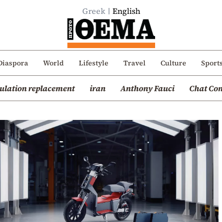
Greek
English
Diaspora
World
Lifestyle
Travel
Culture
Sport
ulation replacement
iran
Anthony Fauci
Chat Con