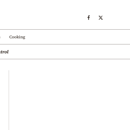
s
Cooking
trol