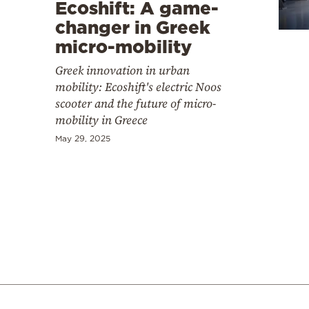
Cooking
Ecoshift: A game-
changer in Greek
Weather
micro-mobility
Greek innovation in urban
Contact
mobility: Ecoshift's electric Noos
scooter and the future of micro-
mobility in Greece
May 29, 2025
Powered
by