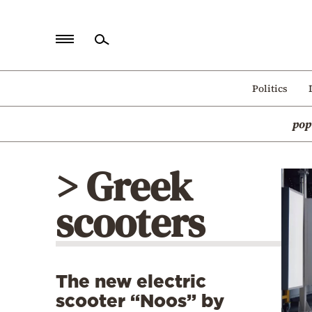
Home
Politics
Politics
pop
Economy
World
> Greek
Diaspora
scooters
Lifestyle
Travel
Culture
The new electric
Sports
scooter “Noos” by
Mediterranean