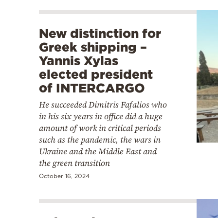
New distinction for
Greek shipping –
Yannis Xylas
elected president
of INTERCARGO
He succeeded Dimitris Fafalios who
in his six years in office did a huge
amount of work in critical periods
such as the pandemic, the wars in
Ukraine and the Middle East and
the green transition
October 16, 2024