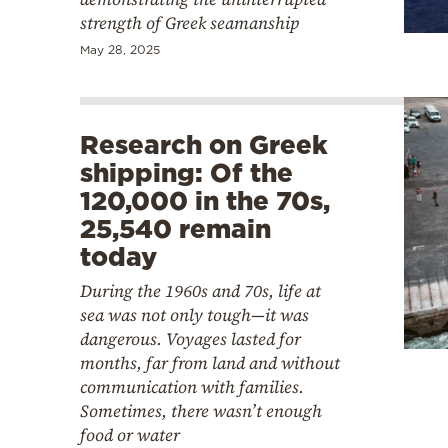
strength of Greek seamanship
May 28, 2025
Research on Greek
shipping: Of the
120,000 in the 70s,
25,540 remain
today
During the 1960s and 70s, life at
sea was not only tough—it was
dangerous. Voyages lasted for
months, far from land and without
communication with families.
Sometimes, there wasn’t enough
food or water