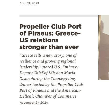
April 15, 2025
Propeller Club Port
of Piraeus: Greece-
US relations
stronger than ever
"Greece tells a new story, one of
resilience and growing regional
leadership," stated U.S. Embassy
Deputy Chief of Mission Maria
Olson during the Thanksgiving
dinner hosted by the Propeller Club
Port of Piraeus and the American-
Hellenic Chamber of Commerce
November 27, 2024