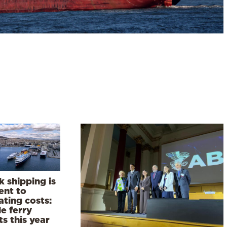
 shipping is
ient to
ting costs:
e ferry
ts this year