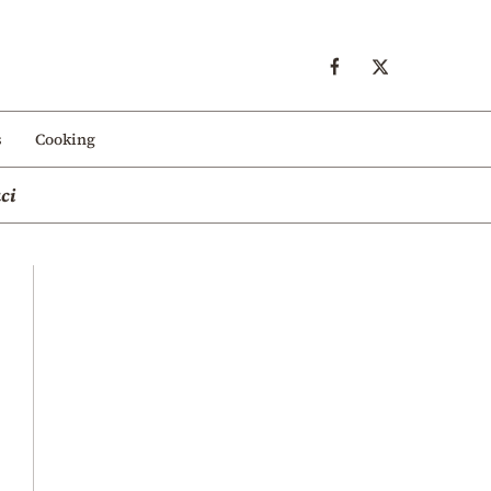
s
Cooking
ci