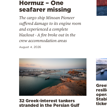
Cooking
Hormuz – One
seafarer missing
Weather
The cargo ship Minoan Pioneer
suffered damage to its engine room
Contact
and experienced a complete
blackout - A fire broke out in the
crew accommodation areas
August 4, 2026
Powered
by
Greek
resil
opera
Stabl
32 Greek-interest tankers
ticke
stranded in the Persian Gulf