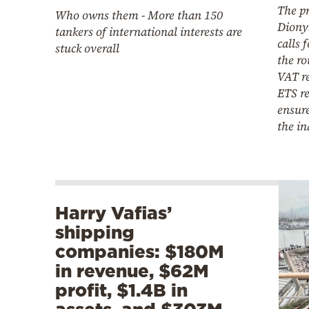
The pr
Who owns them - More than 150
Diony
tankers of international interests are
calls 
stuck overall
the ro
VAT r
ETS r
ensure
the in
Harry Vafias’
shipping
companies: $180M
in revenue, $62M
profit, $1.4B in