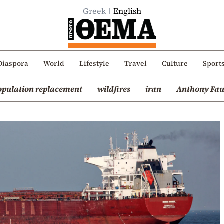
Greek
English
Diaspora
World
Lifestyle
Travel
Culture
Sport
opulation replacement
wildfires
iran
Anthony Fau