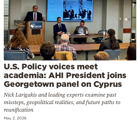
Cooking
Weather
Contact
U.S. Policy voices meet
academia: AHI President joins
Powered
Georgetown panel on Cyprus
by
Nick Larigakis and leading experts examine past
missteps, geopolitical realities, and future paths to
reunification
May 2, 2026