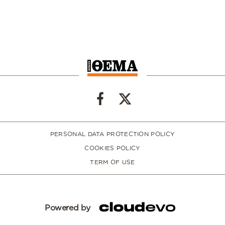
PERSONAL DATA PROTECTION POLICY
COOKIES POLICY
TERM OF USE
Powered by