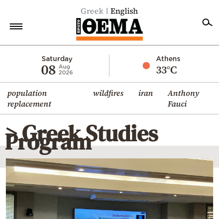
Greek
English
Home
Saturday
Athens
08
33°C
Aug
2026
Politics
population
wildfires
iran
Anthony
Economy
replacement
Fauci
World
> Greek Studies
Diaspora
Program
Lifestyle
Travel
Culture
Sports
Mediterranean