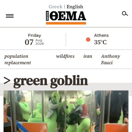
Greek
English
Home
Friday
Athens
07
35°C
Aug
2026
Politics
population
wildfires
iran
Anthony
Economy
replacement
Fauci
World
> green goblin
Diaspora
Lifestyle
Travel
Culture
Sports
Mediterranean