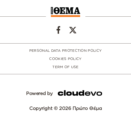
PERSONAL DATA PROTECTION POLICY
COOKIES POLICY
TERM OF USE
Powered by
Copyright © 2026 Πρώτο Θέμα