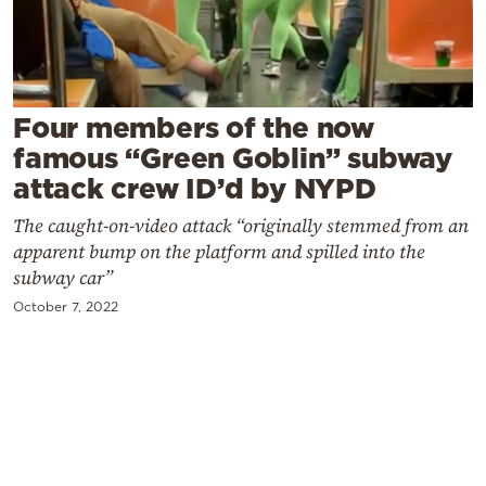
Cooking
Weather
Contact
Four members of the now
famous “Green Goblin” subway
attack crew ID’d by NYPD
The caught-on-video attack “originally stemmed from an
apparent bump on the platform and spilled into the
Powered
subway car”
by
October 7, 2022