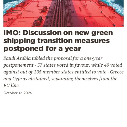
Cooking
Weather
Contact
IMO: Discussion on new green
shipping transition measures
postponed for a year
Saudi Arabia tabled the proposal for a one-year
postponement - 57 states voted in favour, while 49 voted
against out of 135 member states entitled to vote - Greece
Powered
and Cyprus abstained, separating themselves from the
by
EU line
October 17, 2025