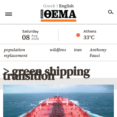
Greek
English
Home
Saturday
Athens
08
33°C
Aug
2026
Politics
population
wildfires
iran
Anthony
Economy
replacement
Fauci
World
> green shipping
Diaspora
transition
Lifestyle
Travel
Culture
Sports
Mediterranean