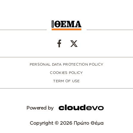
PERSONAL DATA PROTECTION POLICY
COOKIES POLICY
TERM OF USE
Powered by
Copyright © 2026 Πρώτο Θέμα