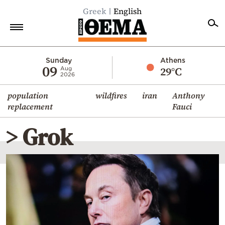
Greek
English
Home
Sunday
Athens
09
29°C
Aug
2026
Politics
population
wildfires
iran
Anthony
Economy
replacement
Fauci
World
> Grok
Diaspora
Lifestyle
Travel
Culture
Sports
Mediterranean