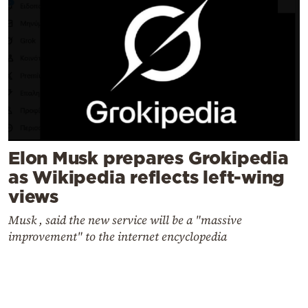
Elon Musk prepares Grokipedia
as Wikipedia reflects left-wing
views
Musk , said the new service will be a "massive
improvement" to the internet encyclopedia