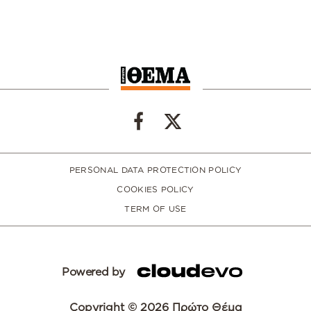
PERSONAL DATA PROTECTION POLICY
COOKIES POLICY
TERM OF USE
Powered by
Copyright © 2026 Πρώτο Θέμα