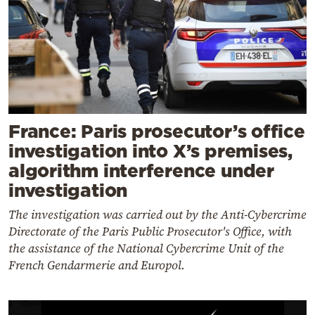
France: Paris prosecutor’s office
investigation into X’s premises,
algorithm interference under
investigation
The investigation was carried out by the Anti-Cybercrime
Directorate of the Paris Public Prosecutor's Office, with
the assistance of the National Cybercrime Unit of the
French Gendarmerie and Europol.