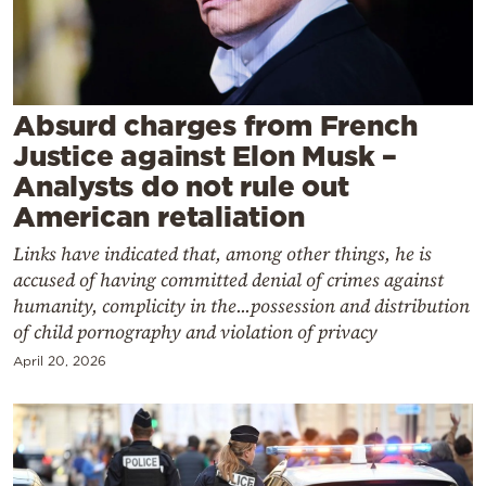
Cooking
Weather
Contact
Absurd charges from French
Justice against Elon Musk –
Analysts do not rule out
American retaliation
Links have indicated that, among other things, he is
Powered
accused of having committed denial of crimes against
by
humanity, complicity in the...possession and distribution
of child pornography and violation of privacy
April 20, 2026