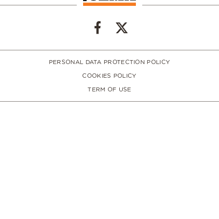
PERSONAL DATA PROTECTION POLICY
COOKIES POLICY
TERM OF USE