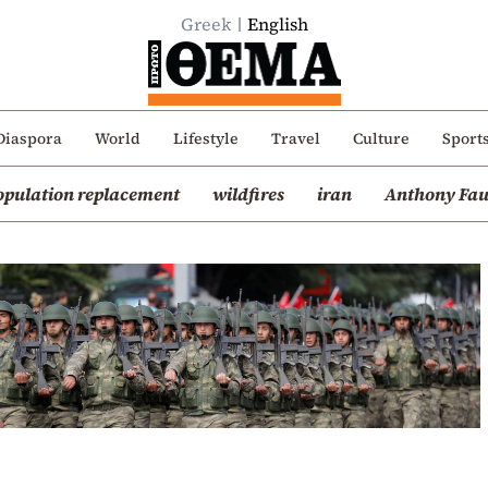
Greek
English
Diaspora
World
Lifestyle
Travel
Culture
Sport
opulation replacement
wildfires
iran
Anthony Fau