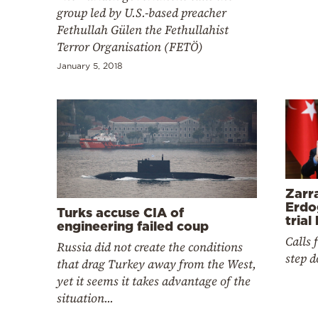
Cooking
group led by U.S.-based preacher
Fethullah Gülen the Fethullahist
Weather
Terror Organisation (FETÖ)
January 5, 2018
Contact
Powered
Zarr
by
Erdo
Turks accuse CIA of
trial
engineering failed coup
Calls 
Russia did not create the conditions
step 
that drag Turkey away from the West,
yet it seems it takes advantage of the
situation...