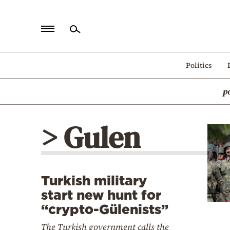
Home
Politics
Politics
p
Economy
World
> Gulen
Diaspora
Lifestyle
Travel
Turkish military
Culture
start new hunt for
Sports
“crypto-Gülenists”
Mediterranean
The Turkish government calls the