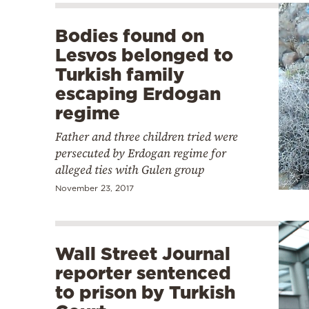
Bodies found on
Lesvos belonged to
Turkish family
escaping Erdogan
regime
Father and three children tried were
persecuted by Erdogan regime for
alleged ties with Gulen group
November 23, 2017
Wall Street Journal
reporter sentenced
to prison by Turkish