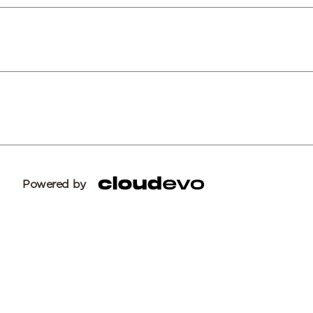
Powered by