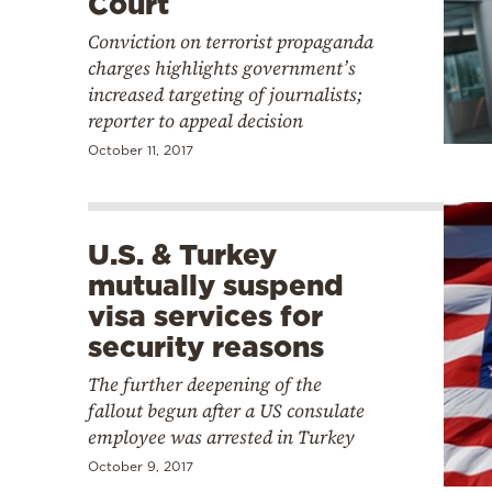
Court
Conviction on terrorist propaganda
charges highlights government’s
increased targeting of journalists;
reporter to appeal decision
October 11, 2017
U.S. & Turkey
mutually suspend
visa services for
security reasons
The further deepening of the
fallout begun after a US consulate
employee was arrested in Turkey
October 9, 2017