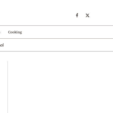
s
Cooking
ci