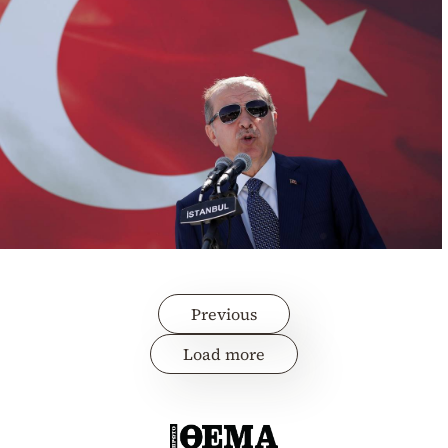
Previous
Load more