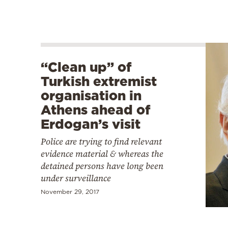
“Clean up” of
Turkish extremist
organisation in
Athens ahead of
Erdogan’s visit
Police are trying to find relevant
evidence material & whereas the
detained persons have long been
under surveillance
November 29, 2017