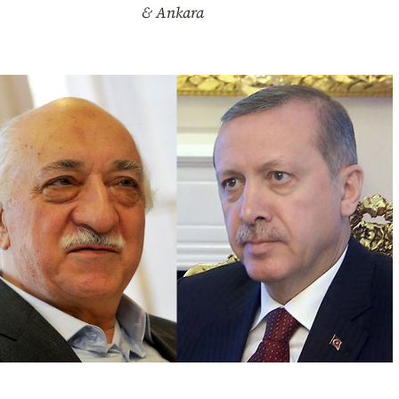
& Ankara