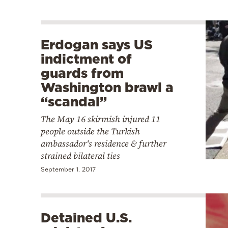
Erdogan says US
indictment of
guards from
Washington brawl a
“scandal”
The May 16 skirmish injured 11
people outside the Turkish
ambassador's residence & further
strained bilateral ties
September 1, 2017
Detained U.S.