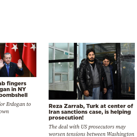
ab fingers
gan in NY
 bombshell
for Erdogan to
Reza Zarrab, Turk at center of
down
Iran sanctions case, is helping
prosecution!
The deal with US prosecutors may
worsen tensions between Washington