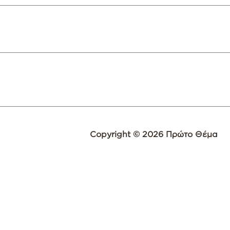
Copyright © 2026 Πρώτο Θέμα