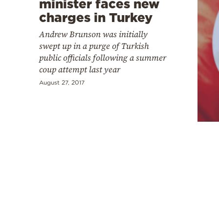
minister faces new
charges in Turkey
Andrew Brunson was initially
swept up in a purge of Turkish
public officials following a summer
coup attempt last year
August 27, 2017