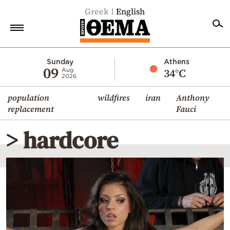
Greek
English
Home
Sunday
Athens
09
34°C
Aug
2026
Politics
population
wildfires
iran
Anthony
Economy
replacement
Fauci
World
> hardcore
Diaspora
Lifestyle
Travel
Culture
Sports
Mediterranean