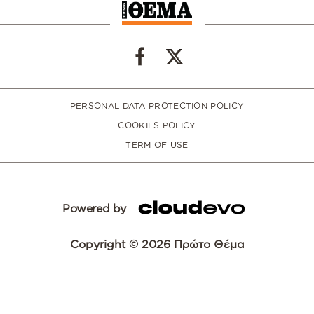
PERSONAL DATA PROTECTION POLICY
COOKIES POLICY
TERM OF USE
Powered by
Copyright © 2026 Πρώτο Θέμα