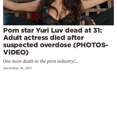
Cooking
Weather
Contact
Porn star Yuri Luv dead at 31:
Adult actress died after
suspected overdose (PHOTOS-
VIDEO)
One more death in the porn industry!...
Powered
December 18, 2017
by