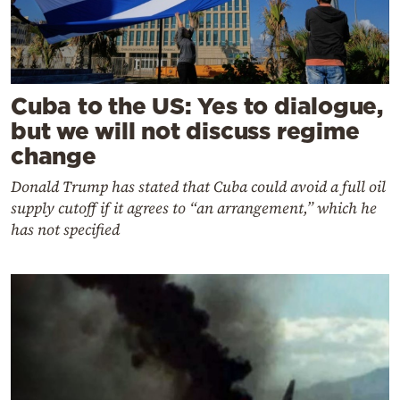
Cuba to the US: Yes to dialogue,
but we will not discuss regime
change
Donald Trump has stated that Cuba could avoid a full oil
supply cutoff if it agrees to “an arrangement,” which he
has not specified