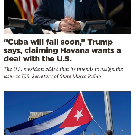
“Cuba will fall soon,” Trump
says, claiming Havana wants a
deal with the U.S.
The U.S. president added that he intends to assign the
issue to U.S. Secretary of State Marco Rubio