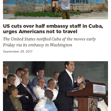
US cuts over half embassy staff in Cuba,
urges Americans not to travel
The United States notified Cuba of the moves early
Friday via its embassy in Washington
September 29, 2017