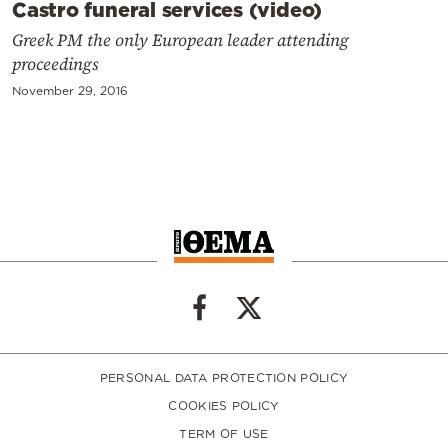
Castro funeral services (video)
Greek PM the only European leader attending
proceedings
November 29, 2016
PERSONAL DATA PROTECTION POLICY
COOKIES POLICY
TERM OF USE