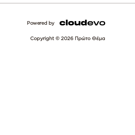
Powered by
Copyright © 2026 Πρώτο Θέμα