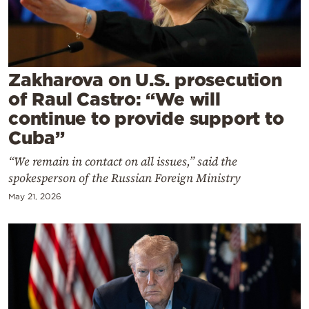
Cooking
Weather
Contact
Zakharova on U.S. prosecution
of Raul Castro: “We will
continue to provide support to
Cuba”
“We remain in contact on all issues,” said the
Powered
spokesperson of the Russian Foreign Ministry
by
May 21, 2026