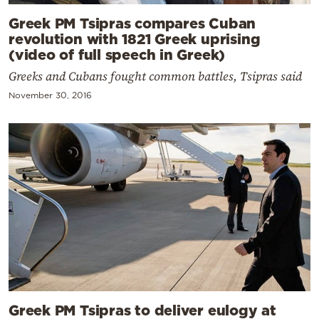
Greek PM Tsipras compares Cuban
revolution with 1821 Greek uprising
(video of full speech in Greek)
Greeks and Cubans fought common battles, Tsipras said
November 30, 2016
Greek PM Tsipras to deliver eulogy at