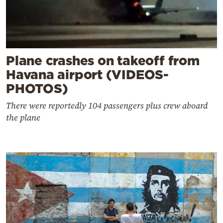
Plane crashes on takeoff from
Havana airport (VIDEOS-
PHOTOS)
There were reportedly 104 passengers plus crew aboard
the plane