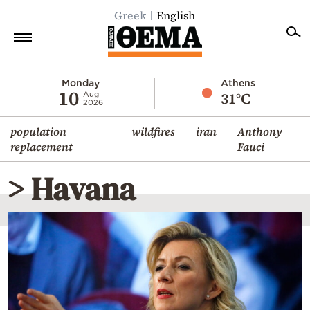
Greek
English
Home
Monday
Athens
10
31°C
Aug
2026
Politics
population
wildfires
iran
Anthony
Economy
replacement
Fauci
World
> Havana
Diaspora
Lifestyle
Travel
Culture
Sports
Mediterranean