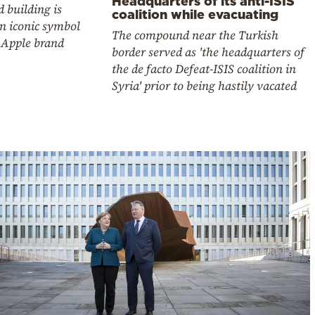
Headquarters of its anti-ISIS
 building is
coalition while evacuating
n iconic symbol
The compound near the Turkish
 Apple brand
border served as 'the headquarters of
the de facto Defeat-ISIS coalition in
Syria' prior to being hastily vacated