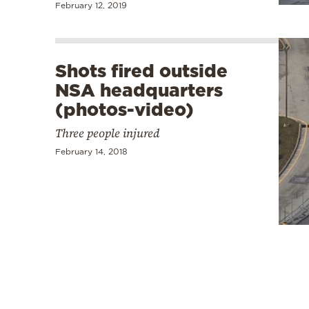
February 12, 2019
Shots fired outside
NSA headquarters
(photos-video)
Three people injured
February 14, 2018