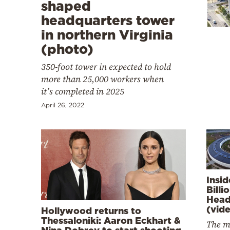
Cooking
shaped
headquarters tower
Weather
in northern Virginia
(photo)
Contact
350-foot tower in expected to hold
more than 25,000 workers when
it’s completed in 2025
April 26, 2022
Powered
by
Insi
Billi
Head
(vid
Hollywood returns to
Thessaloniki: Aaron Eckhart &
The m