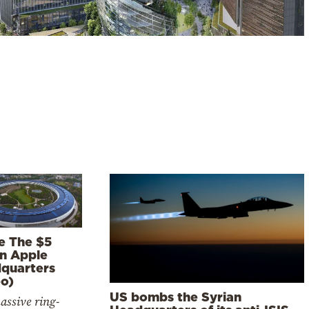
de The $5
on Apple
quarters
eo)
US bombs the Syrian
assive ring-