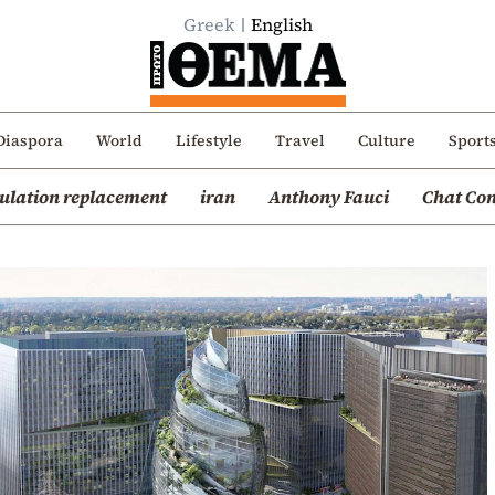
Greek
English
Diaspora
World
Lifestyle
Travel
Culture
Sport
ulation replacement
iran
Anthony Fauci
Chat Con