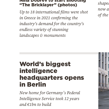
Nina Dobrev to start shooting
shaped
“The Bricklayer” (photos)
now a
Up to 18 international films were shot
of the
in Greece in 2021 confirming the
industry's demand for the country's
endless variety of stunning
landscapes & monuments
World’s biggest
intelligence
headquarters opens
in Berlin
New home for Germany’s Federal
Intelligence Service took 12 years
and €1bn to build