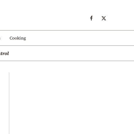
s
Cooking
trol