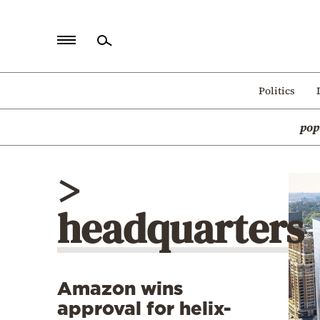
Home
Politics
Politics
pop
Economy
World
>
Diaspora
headquarters
Lifestyle
Travel
Culture
Amazon wins
Sports
approval for helix-
Mediterranean