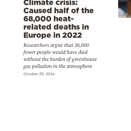
Climate crisis:
Cooking
Caused half of the
Weather
68,000 heat-
related deaths in
Contact
Europe in 2022
Researchers argue that 38,000
fewer people would have died
without the burden of greenhouse
gas pollution in the atmosphere
Powered
October 29, 2024
by