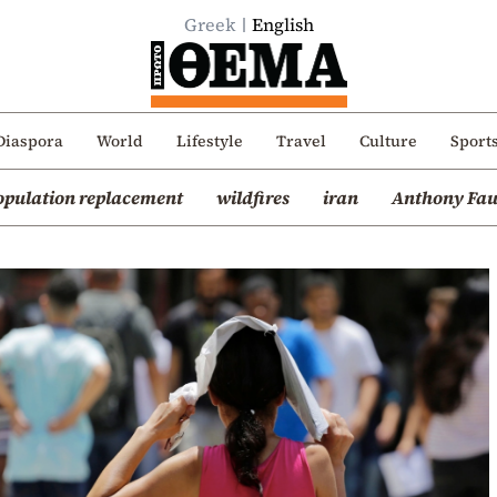
Greek
English
Diaspora
World
Lifestyle
Travel
Culture
Sport
opulation replacement
wildfires
iran
Anthony Fau