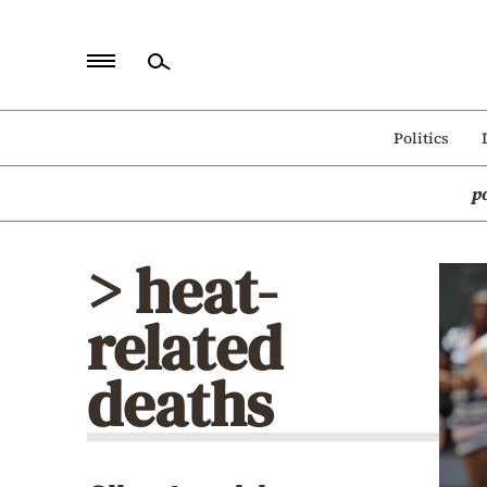
Home
Politics
Politics
p
Economy
World
> heat-
Diaspora
related
Lifestyle
Travel
deaths
Culture
Sports
Mediterranean