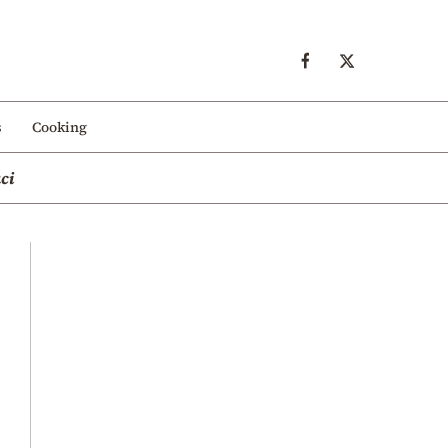
s
Cooking
ci