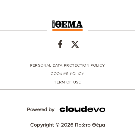
PERSONAL DATA PROTECTION POLICY
COOKIES POLICY
TERM OF USE
Powered by
Copyright © 2026 Πρώτο Θέμα