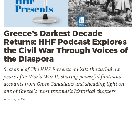
Cooking
Weather
Greece’s Darkest Decade
Contact
Returns: HHF Podcast Explores
the Civil War Through Voices of
the Diaspora
Season 6 of The HHF Presents revisits the turbulent
years after World War II, sharing powerful firsthand
Powered
accounts from Greek Canadians and shedding light on
by
one of Greece’s most traumatic historical chapters
April 7, 2026