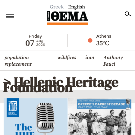
Greek
English
Home
Friday
Athens
07
35°C
Aug
2026
Politics
population
wildfires
iran
Anthony
Economy
replacement
Fauci
World
> Hellenic Heritage
Diaspora
Foundation
Lifestyle
Travel
Culture
Sports
Mediterranean