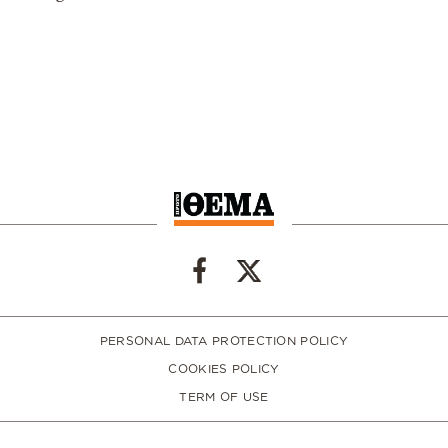
PERSONAL DATA PROTECTION POLICY
COOKIES POLICY
TERM OF USE