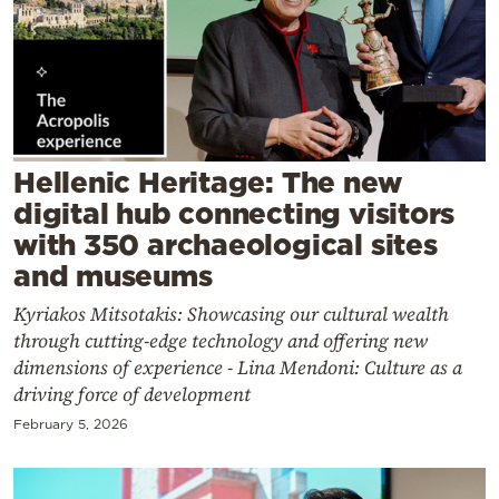
Cooking
Weather
Contact
Hellenic Heritage: The new
digital hub connecting visitors
with 350 archaeological sites
and museums
Powered
by
Kyriakos Mitsotakis: Showcasing our cultural wealth
through cutting-edge technology and offering new
dimensions of experience - Lina Mendoni: Culture as a
driving force of development
February 5, 2026