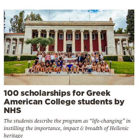
100 scholarships for Greek
American College students by
NHS
The students describe the program as “life-changing” in
instilling the importance, impact & breadth of Hellenic
heritage