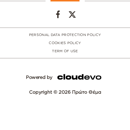
PERSONAL DATA PROTECTION POLICY
COOKIES POLICY
TERM OF USE
Powered by
Copyright © 2026 Πρώτο Θέμα