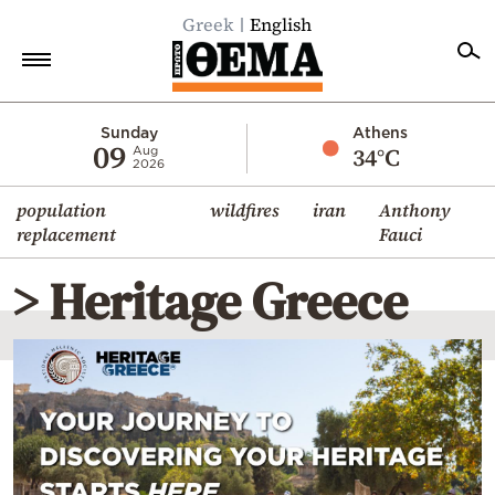
Greek
English
Home
Sunday
Athens
09
34°C
Aug
2026
Politics
population
wildfires
iran
Anthony
Economy
replacement
Fauci
World
> Heritage Greece
Diaspora
Lifestyle
Travel
Culture
Sports
Mediterranean