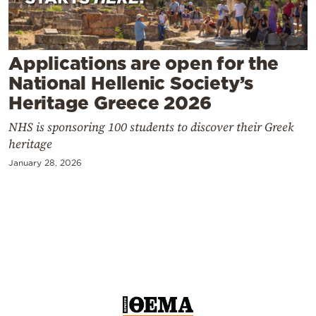
Cooking
Weather
Applications are open for the
Contact
National Hellenic Society’s
Heritage Greece 2026
NHS is sponsoring 100 students to discover their Greek
heritage
January 28, 2026
Powered
by