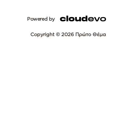
Powered by
Copyright © 2026 Πρώτο Θέμα