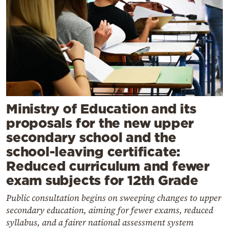
Ministry of Education and its
proposals for the new upper
secondary school and the
school-leaving certificate:
Reduced curriculum and fewer
exam subjects for 12th Grade
Public consultation begins on sweeping changes to upper
secondary education, aiming for fewer exams, reduced
syllabus, and a fairer national assessment system