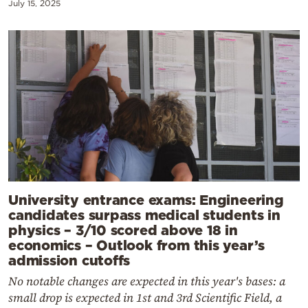
July 15, 2025
University entrance exams: Engineering
candidates surpass medical students in
physics – 3/10 scored above 18 in
economics – Outlook from this year’s
admission cutoffs
No notable changes are expected in this year's bases: a
small drop is expected in 1st and 3rd Scientific Field, a