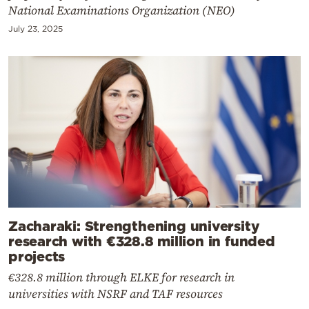
National Examinations Organization (NEO)
July 23, 2025
Zacharaki: Strengthening university
research with €328.8 million in funded
projects
€328.8 million through ELKE for research in
universities with NSRF and TAF resources