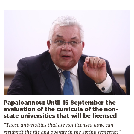
Papaioannou: Until 15 September the
evaluation of the curricula of the non-
state universities that will be licensed
"Those universities that are not licensed now, can
resubmit the file and operate in the spring semester,"