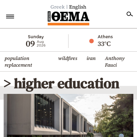
Greek
English
Home
Sunday
Athens
09
33°C
Aug
2026
Politics
population
wildfires
iran
Anthony
Economy
replacement
Fauci
World
> higher education
Diaspora
Lifestyle
Travel
Culture
Sports
Mediterranean