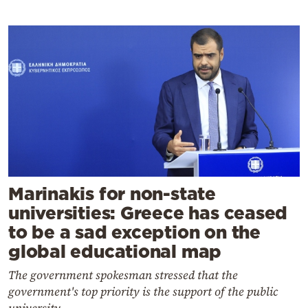
Marinakis for non-state
universities: Greece has ceased
to be a sad exception on the
global educational map
The government spokesman stressed that the
government's top priority is the support of the public