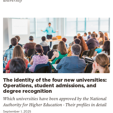
university
The identity of the four new universities:
Operations, student admissions, and
degree recognition
Which universities have been approved by the National
Authority for Higher Education - Their profiles in detail
September 1, 2025