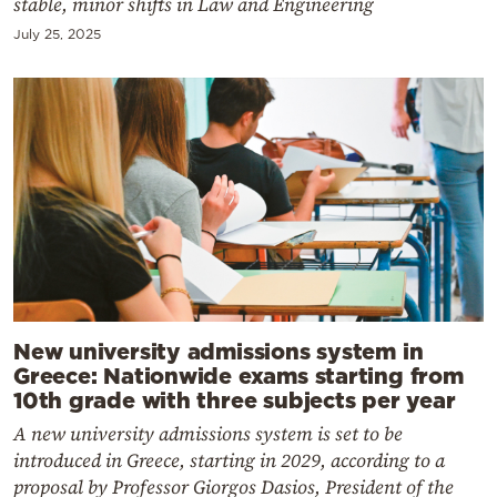
stable, minor shifts in Law and Engineering
July 25, 2025
New university admissions system in
Greece: Nationwide exams starting from
10th grade with three subjects per year
A new university admissions system is set to be
introduced in Greece, starting in 2029, according to a
proposal by Professor Giorgos Dasios, President of the