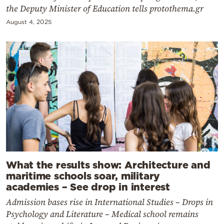
the Deputy Minister of Education tells protothema.gr
August 4, 2025
What the results show: Architecture and
maritime schools soar, military
academies – See drop in interest
Admission bases rise in International Studies – Drops in
Psychology and Literature – Medical school remains