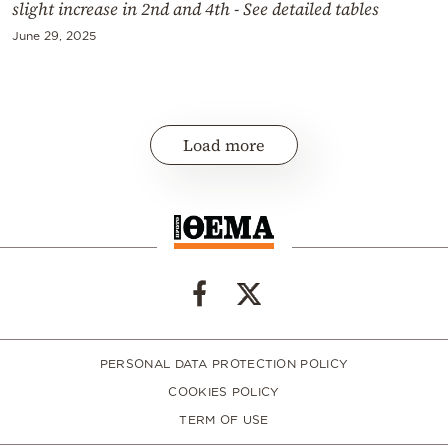
slight increase in 2nd and 4th - See detailed tables
June 29, 2025
Load more
PERSONAL DATA PROTECTION POLICY
COOKIES POLICY
TERM OF USE