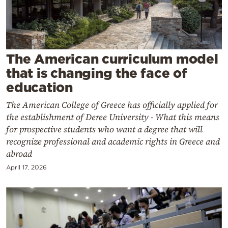
Cooking
Weather
Contact
The American curriculum model
that is changing the face of
education
The American College of Greece has officially applied for
the establishment of Deree University - What this means
Powered
for prospective students who want a degree that will
recognize professional and academic rights in Greece and
by
abroad
April 17, 2026