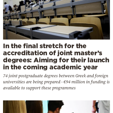
In the final stretch for the
accreditation of joint master’s
degrees: Aiming for their launch
in the coming academic year
74 joint postgraduate degrees between Greek and foreign
universities are being prepared - €94 million in funding is
available to support these programmes