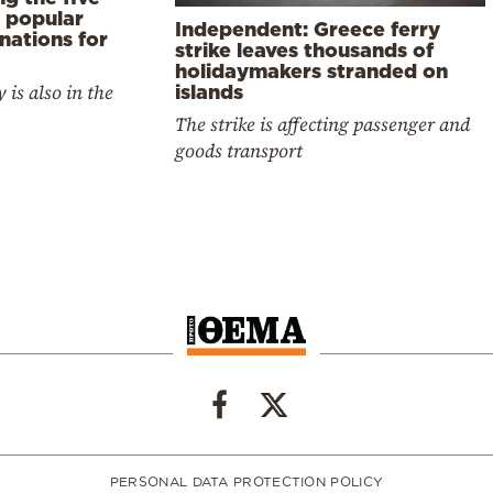
 popular
Independent: Greece ferry
nations for
strike leaves thousands of
holidaymakers stranded on
 is also in the
islands
The strike is affecting passenger and
goods transport
PERSONAL DATA PROTECTION POLICY