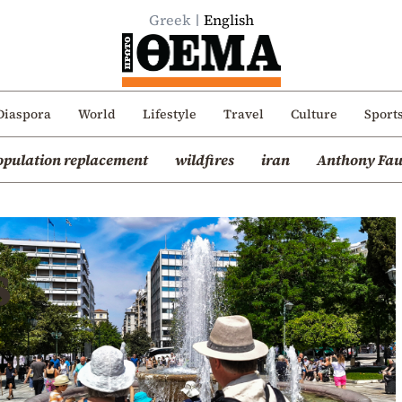
Greek
English
Diaspora
World
Lifestyle
Travel
Culture
Sport
opulation replacement
wildfires
iran
Anthony Fau
s