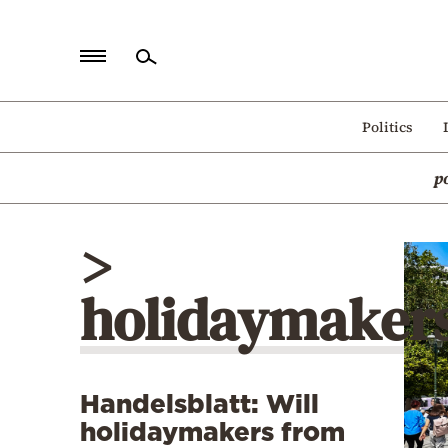
Home
Politics
Politics
p
Economy
World
>
Diaspora
holidaymaker
Lifestyle
Travel
Culture
Handelsblatt: Will
Sports
holidaymakers from
Mediterranean