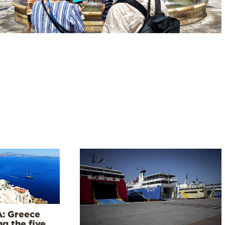
: Greece
g the five