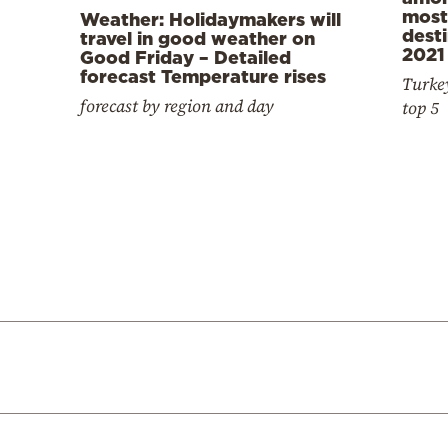
most
Weather: Holidaymakers will
desti
travel in good weather on
2021
Good Friday – Detailed
forecast Temperature rises
Turkey
forecast by region and day
top 5