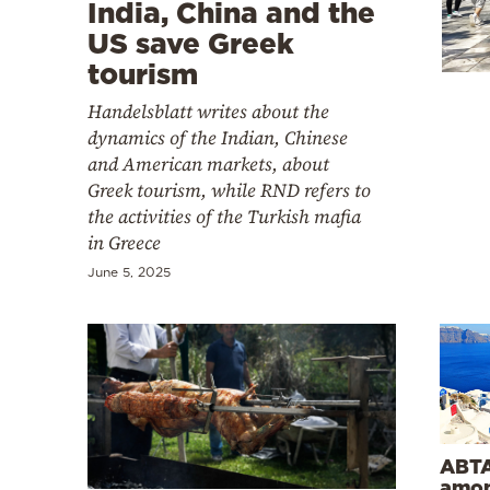
Cooking
India, China and the
US save Greek
Weather
tourism
Handelsblatt writes about the
Contact
dynamics of the Indian, Chinese
and American markets, about
Greek tourism, while RND refers to
the activities of the Turkish mafia
in Greece
Powered
June 5, 2025
by
ABTA
amon