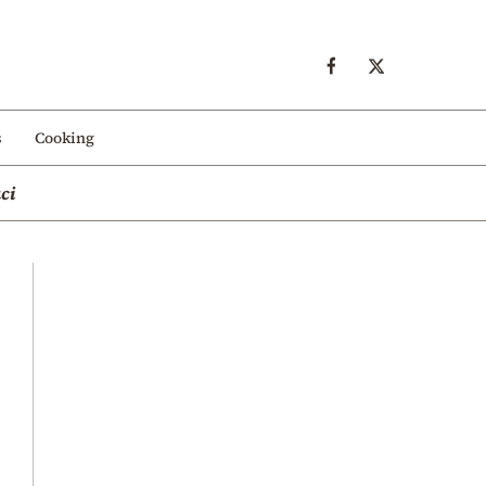
s
Cooking
ci