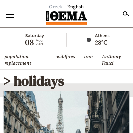
Greek
English
Home
Saturday
Athens
08
28°C
Aug
2026
Politics
population
wildfires
iran
Anthony
Economy
replacement
Fauci
World
> holidays
Diaspora
Lifestyle
Travel
Culture
Sports
Mediterranean