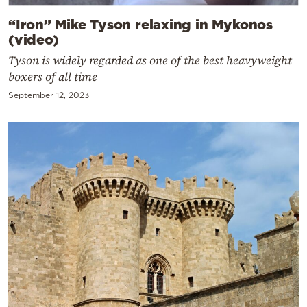
“Iron” Mike Tyson relaxing in Mykonos
(video)
Tyson is widely regarded as one of the best heavyweight
boxers of all time
September 12, 2023