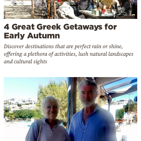
4 Great Greek Getaways for
Early Autumn
Discover destinations that are perfect rain or shine,
offering a plethora of activities, lush natural landscapes
and cultural sights