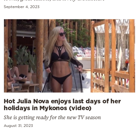
September 4, 2023
Hot Julia Nova enjoys last days of her
holidays in Mykonos (video)
She is getting ready for the new TV season
August 31, 2023