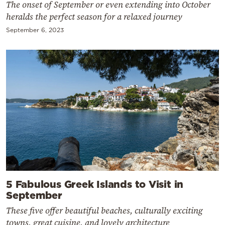
The onset of September or even extending into October
heralds the perfect season for a relaxed journey
September 6, 2023
5 Fabulous Greek Islands to Visit in
September
These five offer beautiful beaches, culturally exciting
towns, great cuisine, and lovely architecture