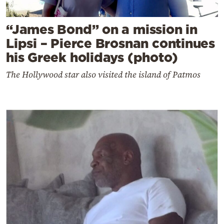
“James Bond” on a mission in
Lipsi – Pierce Brosnan continues
his Greek holidays (photo)
The Hollywood star also visited the island of Patmos