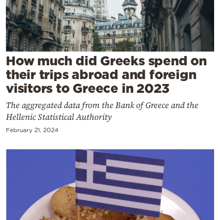
Cooking
Weather
Contact
How much did Greeks spend on
their trips abroad and foreign
visitors to Greece in 2023
The aggregated data from the Bank of Greece and the
Hellenic Statistical Authority
Powered
February 21, 2024
by