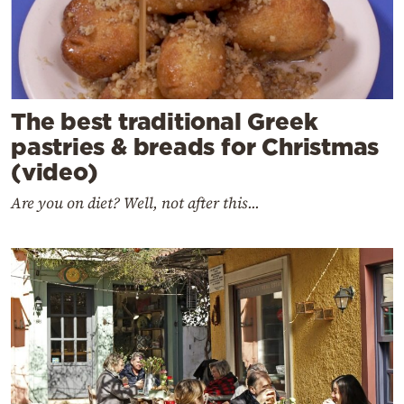
The best traditional Greek
pastries & breads for Christmas
(video)
Are you on diet? Well, not after this...