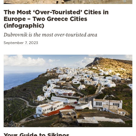
The Most ‘Over-Touristed’ Cities in
Europe – Two Greece Cities
(infographic)
Dubrovnik is the most over-touristed area
September 7, 2023
Your Guide to Sikinos