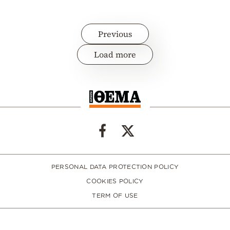
Previous
Load more
PERSONAL DATA PROTECTION POLICY
COOKIES POLICY
TERM OF USE