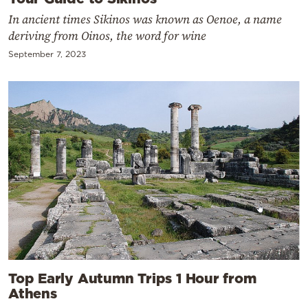
In ancient times Sikinos was known as Oenoe, a name
deriving from Oinos, the word for wine
September 7, 2023
Top Early Autumn Trips 1 Hour from
Athens