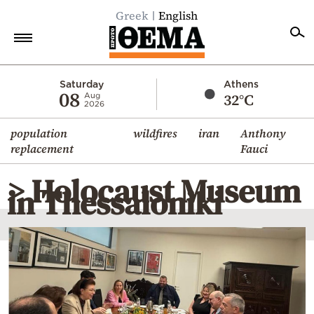
Greek
English
Home
Saturday
Athens
08
32°C
Aug
2026
Politics
population
wildfires
iran
Anthony
Economy
replacement
Fauci
World
> Holocaust Museum
Diaspora
in Thessaloniki
Lifestyle
Travel
Culture
Sports
Mediterranean