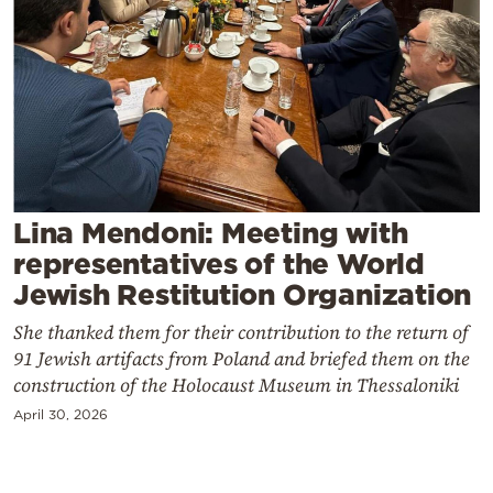
Cooking
Weather
Contact
Lina Mendoni: Meeting with
representatives of the World
Powered
Jewish Restitution Organization
by
She thanked them for their contribution to the return of
91 Jewish artifacts from Poland and briefed them on the
construction of the Holocaust Museum in Thessaloniki
April 30, 2026