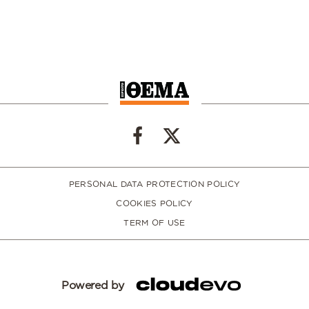
PERSONAL DATA PROTECTION POLICY
COOKIES POLICY
TERM OF USE
Powered by