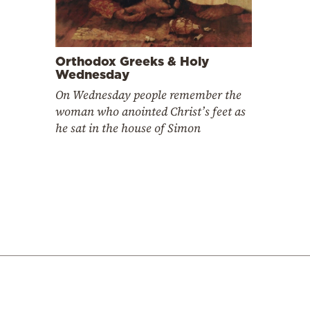
Orthodox Greeks & Holy
Wednesday
On Wednesday people remember the
woman who anointed Christ’s feet as
he sat in the house of Simon