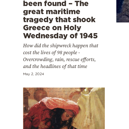
Cooking
been found – The
great maritime
Weather
tragedy that shook
Greece on Holy
Contact
Wednesday of 1945
How did the shipwreck happen that
cost the lives of 98 people -
Overcrowding, rain, rescue efforts,
and the headlines of that time
Powered
May 2, 2024
by