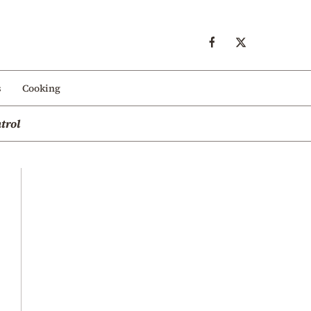
s
Cooking
trol