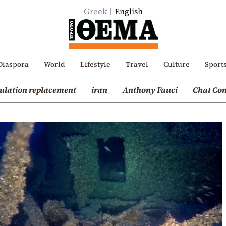
Greek
English
Diaspora
World
Lifestyle
Travel
Culture
Sport
ulation replacement
iran
Anthony Fauci
Chat Con