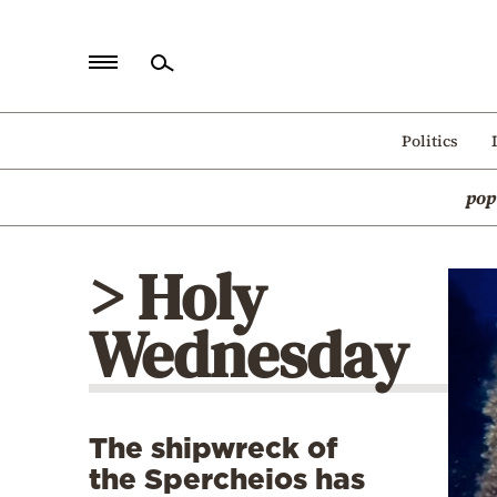
Home
Politics
Politics
pop
Economy
World
> Holy
Diaspora
Wednesday
Lifestyle
Travel
Culture
The shipwreck of
Sports
the Spercheios has
Mediterranean