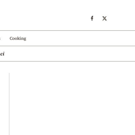
s
Cooking
ci