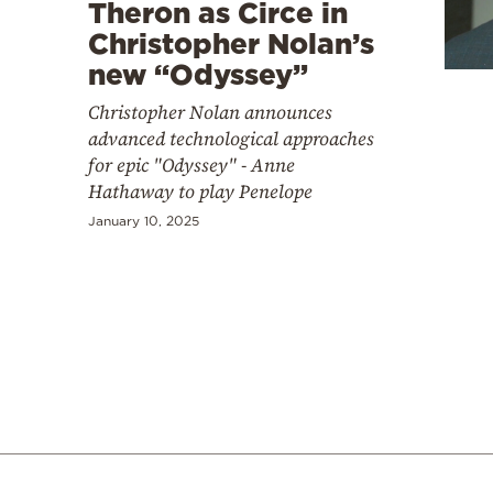
Cooking
Theron as Circe in
Christopher Nolan’s
Weather
new “Odyssey”
Christopher Nolan announces
Contact
advanced technological approaches
for epic "Odyssey" - Anne
Hathaway to play Penelope
January 10, 2025
Powered
by