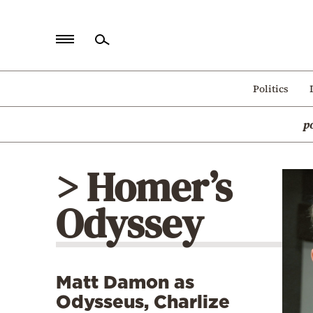
Home
Politics
Politics
p
Economy
World
> Homer’s
Diaspora
Odyssey
Lifestyle
Travel
Culture
Matt Damon as
Sports
Odysseus, Charlize
Mediterranean