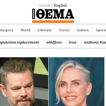
Greek
English
Diaspora
World
Lifestyle
Travel
Culture
Sport
opulation replacement
wildfires
iran
Anthony Fau