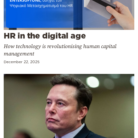
Cooking
Weather
Contact
HR in the digital age
How technology is revolutionising human capital
management
December 22, 2025
Powered
by