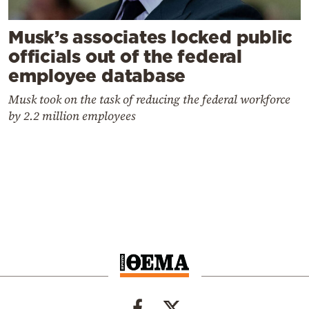
Musk’s associates locked public
officials out of the federal
employee database
Musk took on the task of reducing the federal workforce
by 2.2 million employees