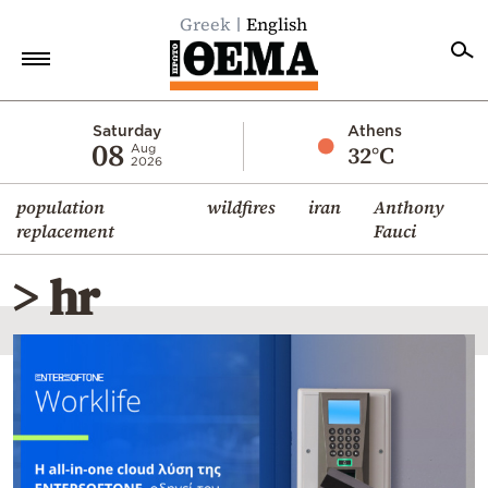
Greek
English
Home
Saturday
Athens
08
32°C
Aug
2026
Politics
population
wildfires
iran
Anthony
Economy
replacement
Fauci
World
> hr
Diaspora
Lifestyle
Travel
Culture
Sports
Mediterranean