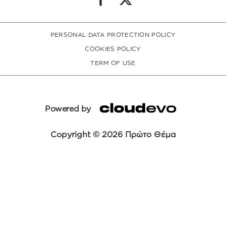
PERSONAL DATA PROTECTION POLICY
COOKIES POLICY
TERM OF USE
Powered by
Copyright © 2026 Πρώτο Θέμα