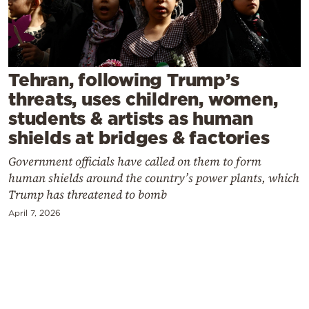
Cooking
Weather
Contact
Tehran, following Trump’s
threats, uses children, women,
students & artists as human
shields at bridges & factories
Government officials have called on them to form
Powered
human shields around the country’s power plants, which
by
Trump has threatened to bomb
April 7, 2026