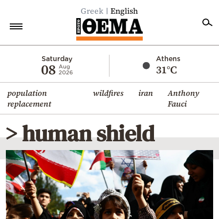
Greek
English
Home
Saturday
Athens
08
31°C
Aug
2026
Politics
population
wildfires
iran
Anthony
Economy
replacement
Fauci
World
> human shield
Diaspora
Lifestyle
Travel
Culture
Sports
Mediterranean