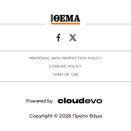
PERSONAL DATA PROTECTION POLICY
COOKIES POLICY
TERM OF USE
Powered by
Copyright © 2026 Πρώτο Θέμα