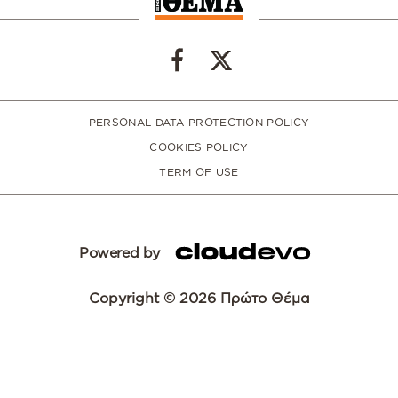
PERSONAL DATA PROTECTION POLICY
COOKIES POLICY
TERM OF USE
Powered by
Copyright © 2026 Πρώτο Θέμα