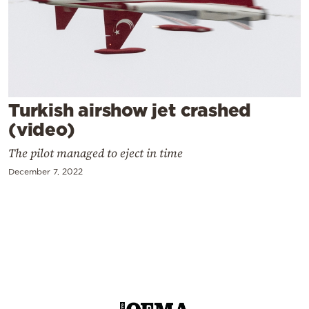
Cooking
Weather
Contact
Turkish airshow jet crashed
(video)
The pilot managed to eject in time
Powered
December 7, 2022
by