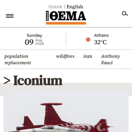
Greek
English
Home
Sunday
Athens
09
32°C
Aug
2026
Politics
population
wildfires
iran
Anthony
Economy
replacement
Fauci
World
> Iconium
Diaspora
Lifestyle
Travel
Culture
Sports
Mediterranean