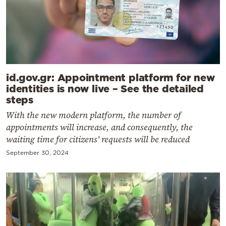
id.gov.gr: Appointment platform for new
identities is now live – See the detailed
steps
With the new modern platform, the number of
appointments will increase, and consequently, the
waiting time for citizens' requests will be reduced
September 30, 2024