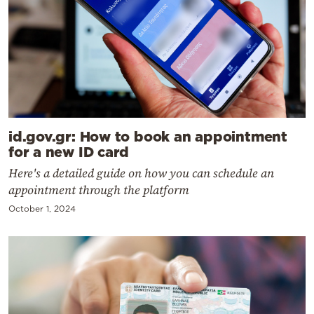
id.gov.gr: How to book an appointment
for a new ID card
Here's a detailed guide on how you can schedule an
appointment through the platform
October 1, 2024