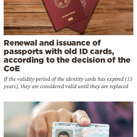
Renewal and issuance of
passports with old ID cards,
according to the decision of the
CoE
If the validity period of the identity cards has expired (15
years), they are considered valid until they are replaced