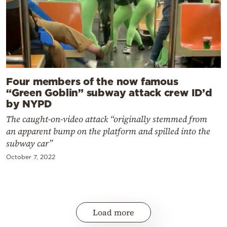
Four members of the now famous
“Green Goblin” subway attack crew ID’d
by NYPD
The caught-on-video attack “originally stemmed from
an apparent bump on the platform and spilled into the
subway car”
October 7, 2022
Load more