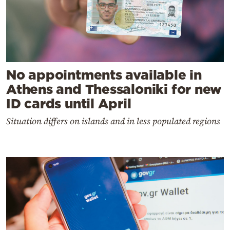
No appointments available in
Athens and Thessaloniki for new
ID cards until April
Situation differs on islands and in less populated regions