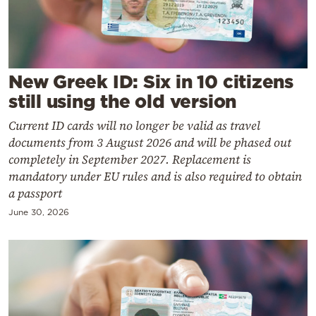
Cooking
Weather
Contact
New Greek ID: Six in 10 citizens
still using the old version
Current ID cards will no longer be valid as travel
documents from 3 August 2026 and will be phased out
completely in September 2027. Replacement is
mandatory under EU rules and is also required to obtain
Powered
a passport
by
June 30, 2026