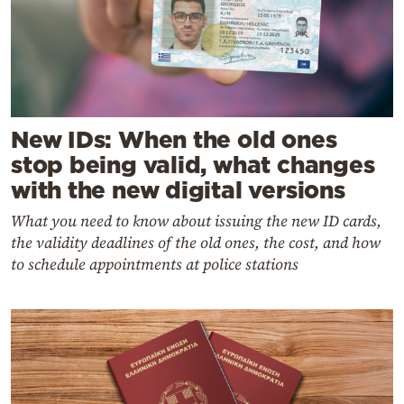
New IDs: When the old ones
stop being valid, what changes
with the new digital versions
What you need to know about issuing the new ID cards,
the validity deadlines of the old ones, the cost, and how
to schedule appointments at police stations