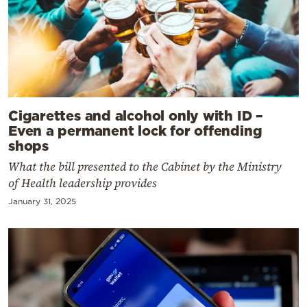
Cigarettes and alcohol only with ID –
Even a permanent lock for offending
shops
What the bill presented to the Cabinet by the Ministry
of Health leadership provides
January 31, 2025