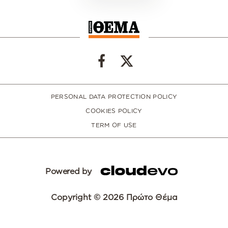
PERSONAL DATA PROTECTION POLICY
COOKIES POLICY
TERM OF USE
Powered by
Copyright © 2026 Πρώτο Θέμα