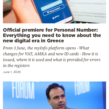
Official premiere for Personal Number:
Everything you need to know about the
new digital era in Greece
From 3 June, the myInfo platform opens - What
changes for VAT, AMKA and new ID cards - How it is
issued, where it is used and what is provided for errors
in the registers
June 1, 2025