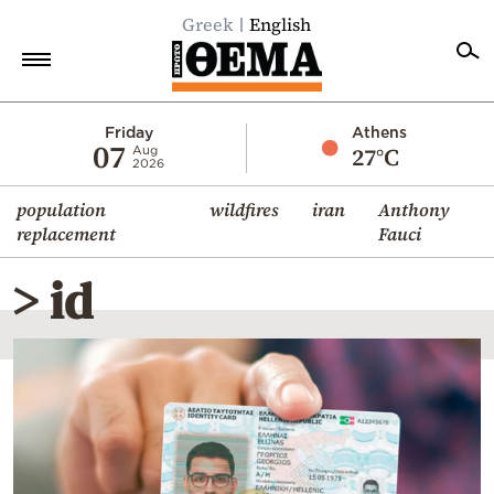
Greek
English
Home
Friday
Athens
07
27°C
Aug
2026
Politics
population
wildfires
iran
Anthony
Economy
replacement
Fauci
World
> id
Diaspora
Lifestyle
Travel
Culture
Sports
Mediterranean