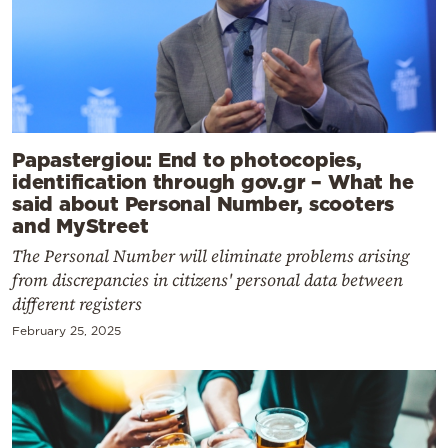
Papastergiou: End to photocopies,
identification through gov.gr – What he
said about Personal Number, scooters
and MyStreet
The Personal Number will eliminate problems arising
from discrepancies in citizens' personal data between
different registers
February 25, 2025