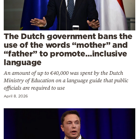
Cooking
Weather
Contact
The Dutch government bans the
use of the words “mother” and
“father” to promote…inclusive
language
An amount of up to €40,000 was spent by the Dutch
Powered
Ministry of Education on a language guide that public
by
officials are required to use
April 8, 2026