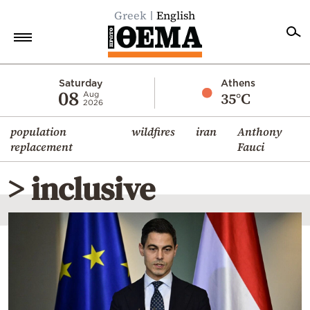
Greek
English
Home
Saturday
Athens
08
35°C
Aug
2026
Politics
population
wildfires
iran
Anthony
Economy
replacement
Fauci
World
> inclusive
Diaspora
Lifestyle
Travel
Culture
Sports
Mediterranean