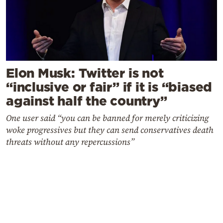
Elon Musk: Twitter is not
“inclusive or fair” if it is “biased
against half the country”
One user said “you can be banned for merely criticizing
woke progressives but they can send conservatives death
threats without any repercussions”