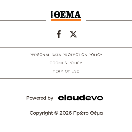
PERSONAL DATA PROTECTION POLICY
COOKIES POLICY
TERM OF USE
Powered by
Copyright © 2026 Πρώτο Θέμα