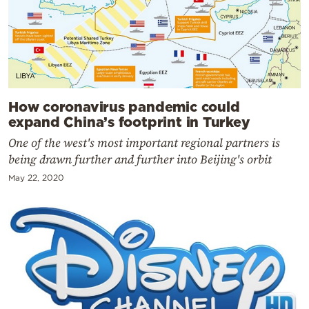
How coronavirus pandemic could
expand China’s footprint in Turkey
One of the west's most important regional partners is
being drawn further and further into Beijing's orbit
May 22, 2020