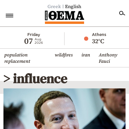
Greek
English
Home
Friday
Athens
07
32°C
Aug
2026
Politics
population
wildfires
iran
Anthony
Economy
replacement
Fauci
World
> influence
Diaspora
Lifestyle
Travel
Culture
Sports
Mediterranean