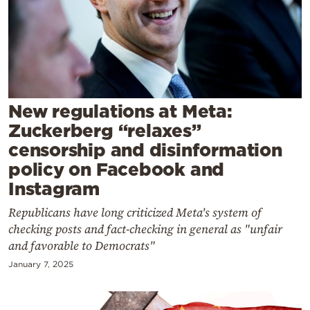
Cooking
Weather
Contact
New regulations at Meta:
Zuckerberg “relaxes”
censorship and disinformation
policy on Facebook and
Powered
Instagram
by
Republicans have long criticized Meta's system of
checking posts and fact-checking in general as "unfair
and favorable to Democrats"
January 7, 2025