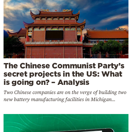
The Chinese Communist Party’s
secret projects in the US: What
is going on? – Analysis
Two Chinese companies are on the verge of building two
new battery manufacturing facilities in Michigan...