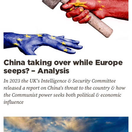
China taking over while Europe
seeps? – Analysis
In 2023 the UK's Intelligence & Security Committee
released a report on China's threat to the country & how
the Communist power seeks both political & economic
influence