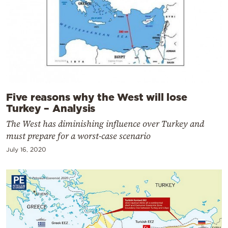
Five reasons why the West will lose
Turkey – Analysis
The West has diminishing influence over Turkey and
must prepare for a worst-case scenario
July 16, 2020