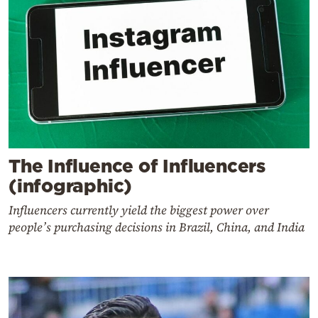
The Influence of Influencers
(infographic)
Influencers currently yield the biggest power over
people’s purchasing decisions in Brazil, China, and India