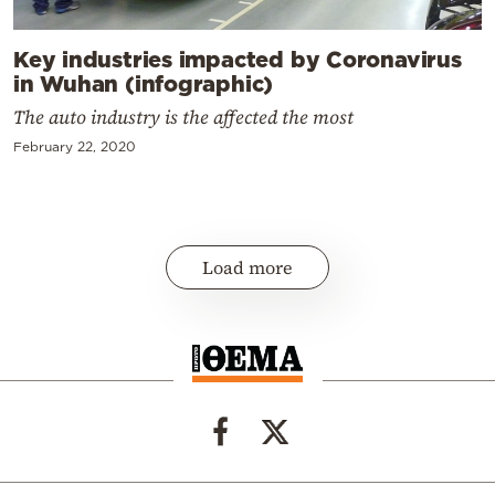
Key industries impacted by Coronavirus
in Wuhan (infographic)
The auto industry is the affected the most
February 22, 2020
Load more