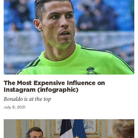
The Most Expensive Influence on
Instagram (infographic)
Ronaldo is at the top
July 8, 2021