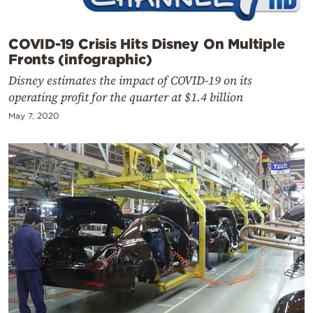
COVID-19 Crisis Hits Disney On Multiple
Fronts (infographic)
Disney estimates the impact of COVID-19 on its
operating profit for the quarter at $1.4 billion
May 7, 2020