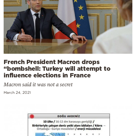
French President Macron drops
“bombshell: Turkey will attempt to
influence elections in France
Macron said it was not a secret
March 24, 2021