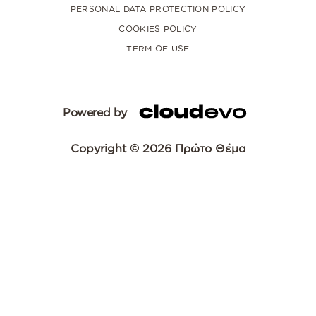
PERSONAL DATA PROTECTION POLICY
COOKIES POLICY
TERM OF USE
Powered by
Copyright © 2026 Πρώτο Θέμα