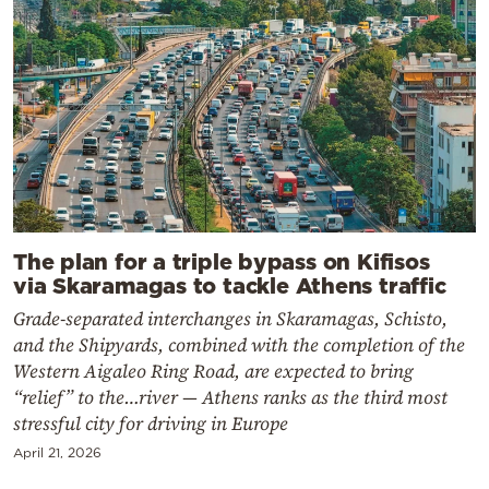
The plan for a triple bypass on Kifisos
via Skaramagas to tackle Athens traffic
Grade-separated interchanges in Skaramagas, Schisto,
and the Shipyards, combined with the completion of the
Western Aigaleo Ring Road, are expected to bring
“relief” to the…river — Athens ranks as the third most
stressful city for driving in Europe
April 21, 2026