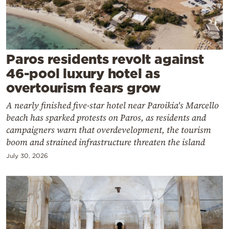
Cooking
Weather
Contact
Paros residents revolt against
46-pool luxury hotel as
overtourism fears grow
A nearly finished five-star hotel near Paroikia's Marcello
beach has sparked protests on Paros, as residents and
Powered
campaigners warn that overdevelopment, the tourism
boom and strained infrastructure threaten the island
by
July 30, 2026