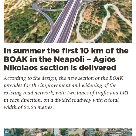
In summer the first 10 km of the
BOAK in the Neapoli – Agios
Nikolaos section is delivered
According to the design, the new section of the BOAK
provides for the improvement and widening of the
existing road network, with two lanes of traffic and LRT
in each direction, on a divided roadway with a total
width of 22.25 metres.