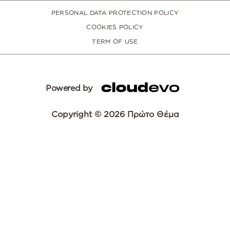
PERSONAL DATA PROTECTION POLICY
COOKIES POLICY
TERM OF USE
Powered by
Copyright © 2026 Πρώτο Θέμα