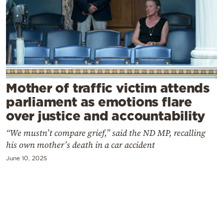
Cooking
Weather
Contact
Mother of traffic victim attends
parliament as emotions flare
over justice and accountability
Powered
“We mustn’t compare grief,” said the ND MP, recalling
by
his own mother’s death in a car accident
June 10, 2025