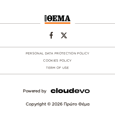
PERSONAL DATA PROTECTION POLICY
COOKIES POLICY
TERM OF USE
Powered by
Copyright © 2026 Πρώτο Θέμα