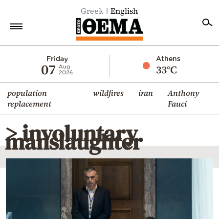
Greek
English
Home
Friday
Athens
07
33°C
Aug
2026
Politics
population
wildfires
iran
Anthony
Economy
replacement
Fauci
World
> involuntary
Diaspora
manslaughter
Lifestyle
Travel
Culture
Sports
Mediterranean