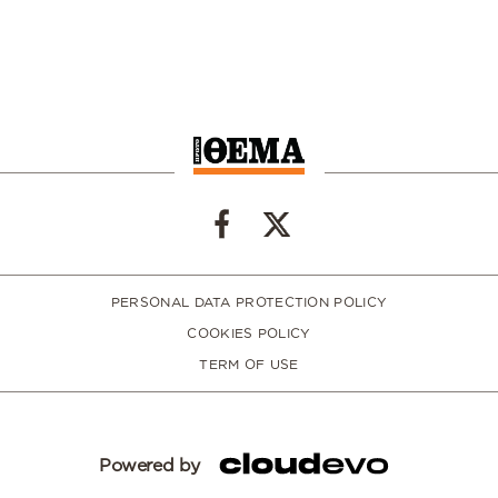
PERSONAL DATA PROTECTION POLICY
COOKIES POLICY
TERM OF USE
Powered by