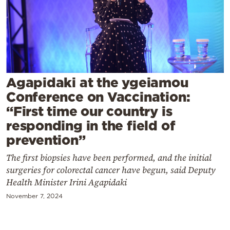
Cooking
Weather
Contact
Agapidaki at the ygeiamou
Conference on Vaccination:
“First time our country is
responding in the field of
Powered
prevention”
by
The first biopsies have been performed, and the initial
surgeries for colorectal cancer have begun, said Deputy
Health Minister Irini Agapidaki
November 7, 2024