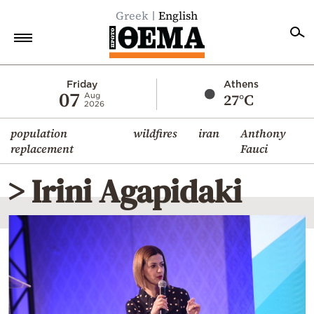
Greek
English
Home
Friday
Athens
07
27°C
Aug
2026
Politics
population
wildfires
iran
Anthony
Economy
replacement
Fauci
World
> Irini Agapidaki
Diaspora
Lifestyle
Travel
Culture
Sports
Mediterranean