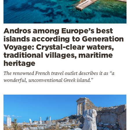
Andros among Europe’s best
islands according to Generation
Voyage: Crystal-clear waters,
traditional villages, maritime
heritage
The renowned French travel outlet describes it as “a
wonderful, unconventional Greek island.”