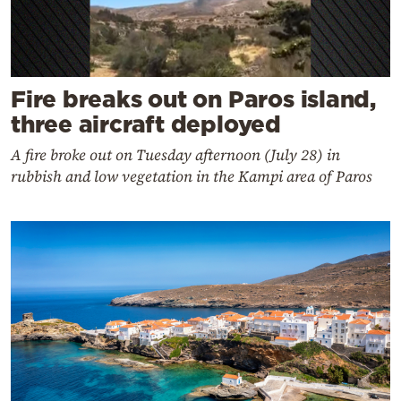
Fire breaks out on Paros island,
three aircraft deployed
A fire broke out on Tuesday afternoon (July 28) in
rubbish and low vegetation in the Kampi area of Paros