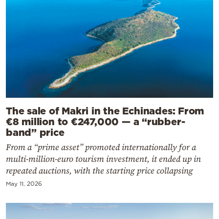
The sale of Makri in the Echinades: From
€8 million to €247,000 — a “rubber-
band” price
From a “prime asset” promoted internationally for a
multi-million-euro tourism investment, it ended up in
repeated auctions, with the starting price collapsing
May 11, 2026