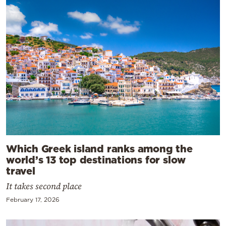
Which Greek island ranks among the
world’s 13 top destinations for slow
travel
It takes second place
February 17, 2026