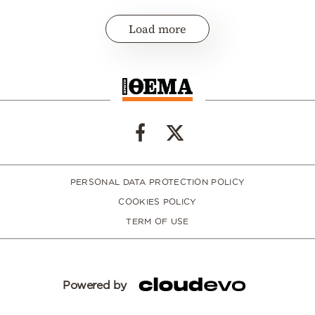
Load more
PERSONAL DATA PROTECTION POLICY
COOKIES POLICY
TERM OF USE
Powered by