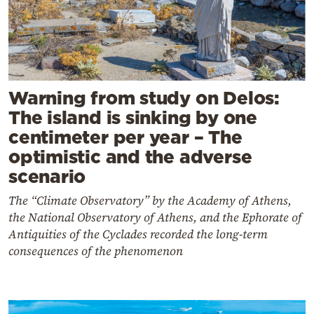
Warning from study on Delos:
The island is sinking by one
centimeter per year – The
optimistic and the adverse
scenario
The “Climate Observatory” by the Academy of Athens,
the National Observatory of Athens, and the Ephorate of
Antiquities of the Cyclades recorded the long-term
consequences of the phenomenon