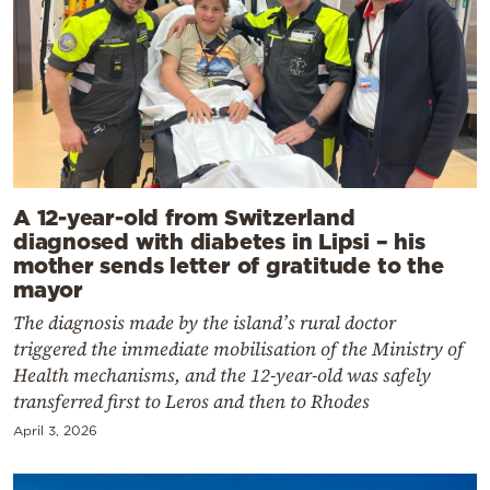
A 12-year-old from Switzerland
diagnosed with diabetes in Lipsi – his
mother sends letter of gratitude to the
mayor
The diagnosis made by the island’s rural doctor
triggered the immediate mobilisation of the Ministry of
Health mechanisms, and the 12-year-old was safely
transferred first to Leros and then to Rhodes
April 3, 2026