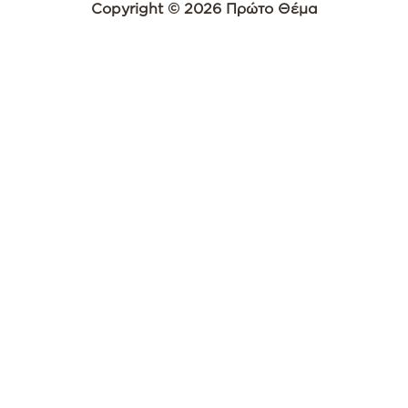
Copyright © 2026 Πρώτο Θέμα