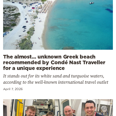
The almost… unknown Greek beach
recommended by Condé Nast Traveller
for a unique experience
It stands out for its white sand and turquoise waters,
according to the well-known international travel outlet
April 7, 2026