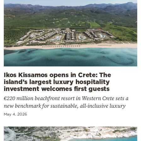
Ikos Kissamos opens in Crete: The
island’s largest luxury hospitality
investment welcomes first guests
€220 million beachfront resort in Western Crete sets a
new benchmark for sustainable, all-inclusive luxury
May 4, 2026