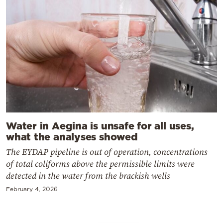
Water in Aegina is unsafe for all uses,
what the analyses showed
The EYDAP pipeline is out of operation, concentrations
of total coliforms above the permissible limits were
detected in the water from the brackish wells
February 4, 2026