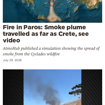
Cooking
Weather
Contact
Fire in Paros: Smoke plume
travelled as far as Crete, see
video
AtmoHub published a simulation showing the spread of
smoke from the Cyclades wildfire
Powered
July 29, 2026
by