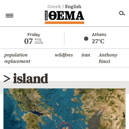
Greek
English
Home
Friday
Athens
07
27°C
Aug
2026
Politics
population
wildfires
iran
Anthony
Economy
replacement
Fauci
World
> island
Diaspora
Lifestyle
Travel
Culture
Sports
Mediterranean