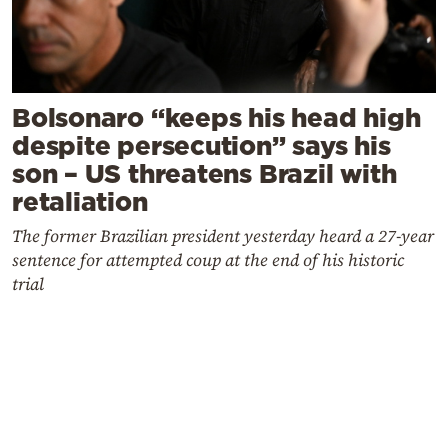
Bolsonaro “keeps his head high
despite persecution” says his
son – US threatens Brazil with
retaliation
The former Brazilian president yesterday heard a 27-year
sentence for attempted coup at the end of his historic
trial