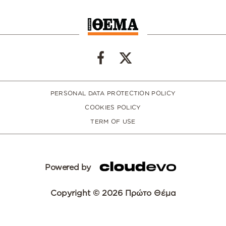
PERSONAL DATA PROTECTION POLICY
COOKIES POLICY
TERM OF USE
Powered by
Copyright © 2026 Πρώτο Θέμα