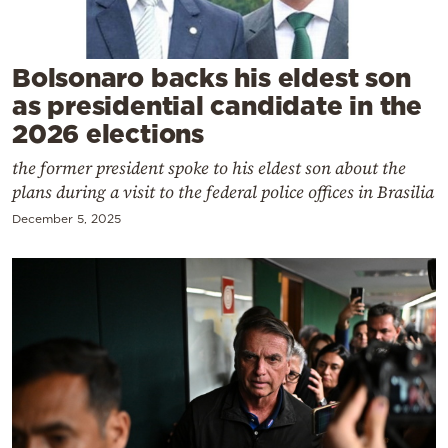
Cooking
Weather
Bolsonaro backs his eldest son
as presidential candidate in the
Contact
2026 elections
the former president spoke to his eldest son about the
plans during a visit to the federal police offices in Brasilia
December 5, 2025
Powered
by