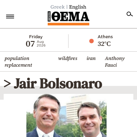
Greek
English
Home
Friday
Athens
07
32°C
Aug
2026
Politics
population
wildfires
iran
Anthony
Economy
replacement
Fauci
World
> Jair Bolsonaro
Diaspora
Lifestyle
Travel
Culture
Sports
Mediterranean