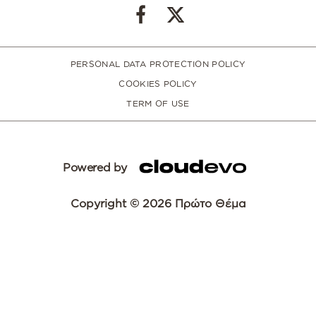
PERSONAL DATA PROTECTION POLICY
COOKIES POLICY
TERM OF USE
Powered by
Copyright © 2026 Πρώτο Θέμα