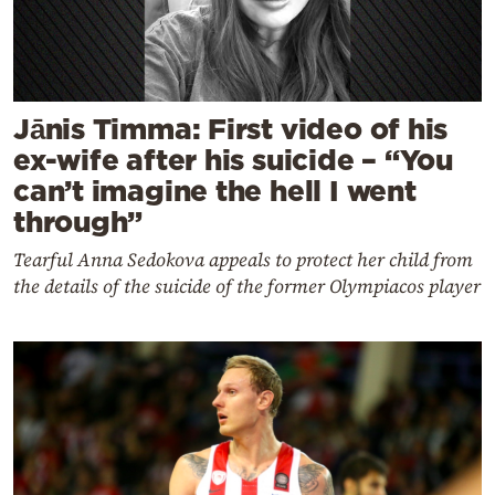
Jānis Timma: First video of his
ex-wife after his suicide – “You
can’t imagine the hell I went
through”
Tearful Anna Sedokova appeals to protect her child from
the details of the suicide of the former Olympiacos player