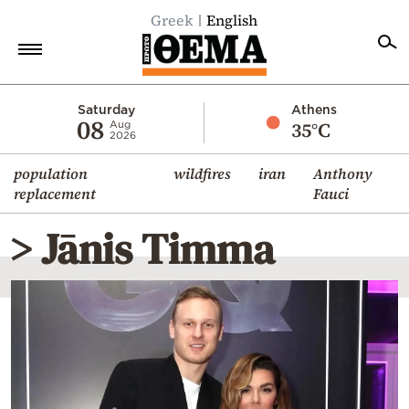
Greek
English
Home
Saturday
Athens
08
35°C
Aug
2026
Politics
population
wildfires
iran
Anthony
Economy
replacement
Fauci
World
> Jānis Timma
Diaspora
Lifestyle
Travel
Culture
Sports
Mediterranean