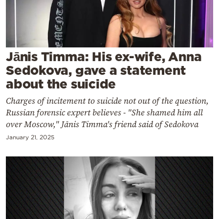
Cooking
Weather
Contact
Jānis Timma: His ex-wife, Anna
Sedokova, gave a statement
about the suicide
Charges of incitement to suicide not out of the question,
Russian forensic expert believes - "She shamed him all
Powered
over Moscow," Jānis Timma's friend said of Sedokova
by
January 21, 2025