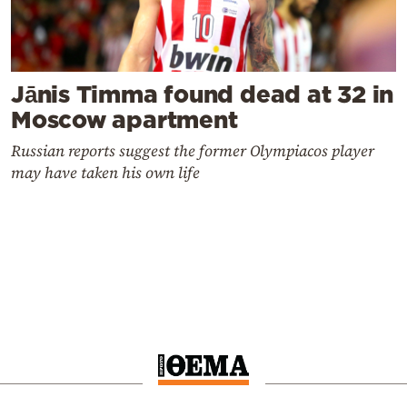
Jānis Timma found dead at 32 in
Moscow apartment
Russian reports suggest the former Olympiacos player
may have taken his own life